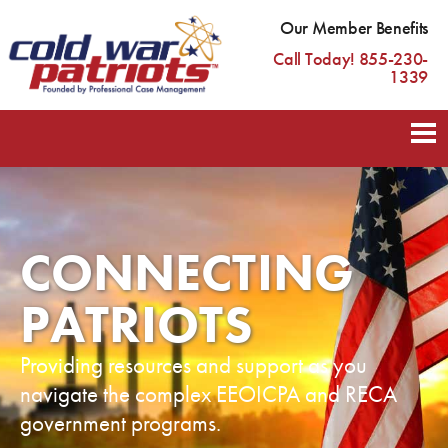
Our Member Benefits
Call Today! 855-230-
1339
CONNECTING
PATRIOTS
Providing resources and support as you
navigate the complex EEOICPA and RECA
government programs.