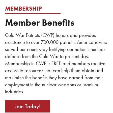
MEMBERSHIP
Member Benefits
Cold War Patriots (CWP) honors and provides
assistance to over 700,000 patriotic Americans who
served our country by fortifying our nation's nuclear
defense from the Cold War to present day.
Membership in CWP is FREE and members receive
access to resources that can help them obtain and
maximize the benefits they have earned from their
employment in the nuclear weapons or uranium
industries.
Join Today!