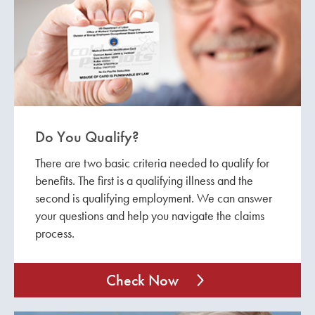
Do You Qualify?
There are two basic criteria needed to qualify for
benefits. The first is a qualifying illness and the
second is qualifying employment. We can answer
your questions and help you navigate the claims
process.
Check Now