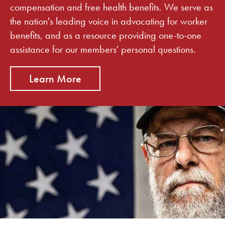
compensation and free health benefits. We serve as
the nation's leading voice in advocating for worker
benefits, and as a resource providing one-to-one
assistance for our members' personal questions.
Learn More