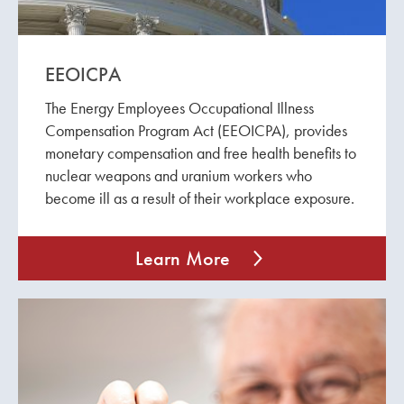
EEOICPA
The Energy Employees Occupational Illness
Compensation Program Act (EEOICPA), provides
monetary compensation and free health benefits to
nuclear weapons and uranium workers who
become ill as a result of their workplace exposure.
Learn More