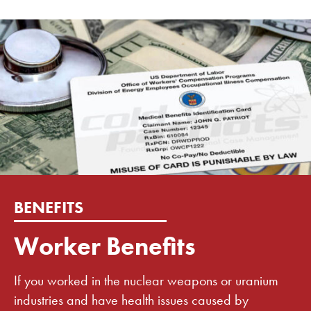
BENEFITS
Worker Benefits
If you worked in the nuclear weapons or uranium
industries and have health issues caused by