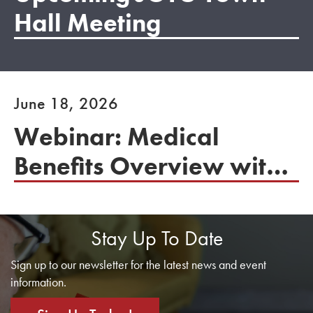
Hall Meeting
June 18, 2026
Webinar: Medical
Benefits Overview with
the U.S. Department of
Labor
Stay Up To Date
Sign up to our newsletter for the latest news and event
information.