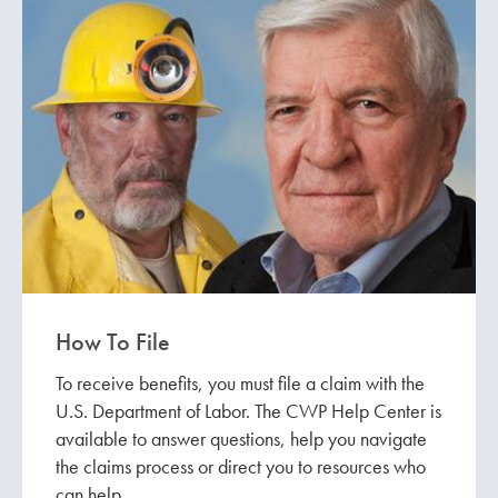
How To File
To receive benefits, you must file a claim with the
U.S. Department of Labor. The CWP Help Center is
available to answer questions, help you navigate
the claims process or direct you to resources who
can help.