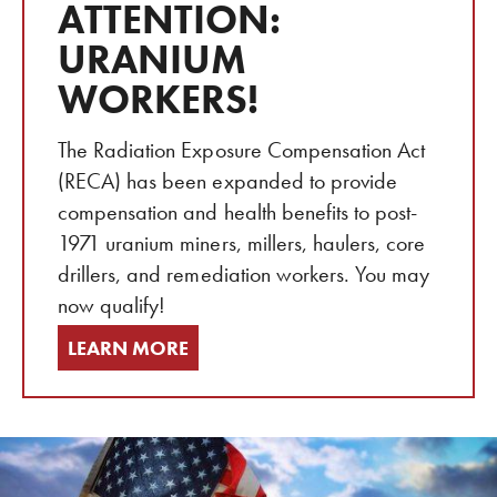
ATTENTION:
URANIUM
WORKERS!
The Radiation Exposure Compensation Act
(RECA) has been expanded to provide
compensation and health benefits to post-
1971 uranium miners, millers, haulers, core
drillers, and remediation workers. You may
now qualify!
LEARN MORE