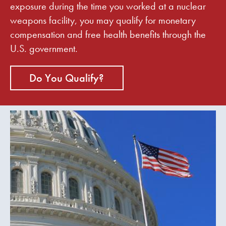
exposure during the time you worked at a nuclear
weapons facility, you may qualify for monetary
compensation and free health benefits through the
U.S. government.
Do You Qualify?