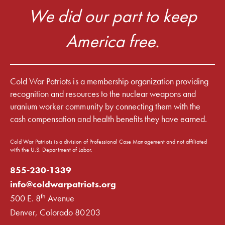
We did our part to keep
America free.
Cold War Patriots is a membership organization providing
recognition and resources to the nuclear weapons and
uranium worker community by connecting them with the
cash compensation and health benefits they have earned.
Cold War Patriots is a division of Professional Case Management and not affiliated
with the U.S. Department of Labor.
855-230-1339
info@coldwarpatriots.org
th
500 E. 8
Avenue
Denver, Colorado 80203