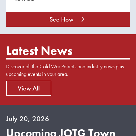
See How
Latest News
Discover all the Cold War Patriots and industry news plus
upcoming events in your area.
View All
July 20, 2026
Upcoming JOTG Town