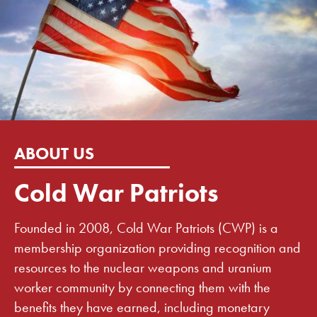
ABOUT US
Cold War Patriots
Founded in 2008, Cold War Patriots (CWP) is a
membership organization providing recognition and
resources to the nuclear weapons and uranium
worker community by connecting them with the
benefits they have earned, including monetary