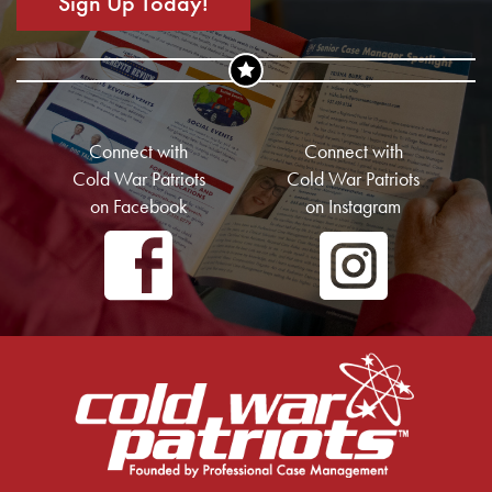
Sign Up Today!
Connect with
Connect with
Cold War Patriots
Cold War Patriots
on Facebook
on Instagram