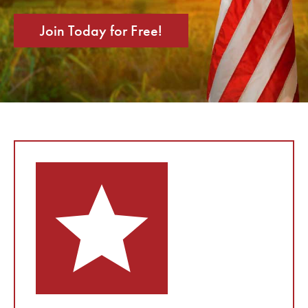
Join Today for Free!