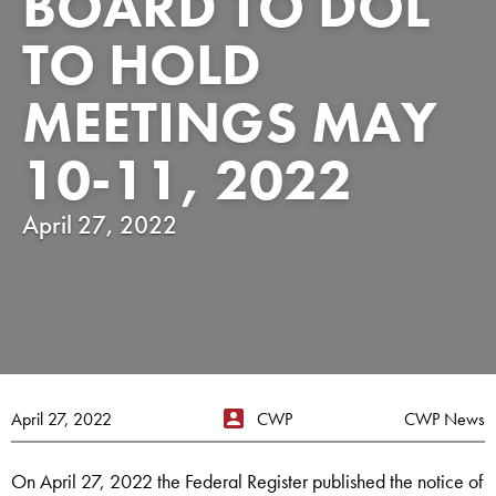
BOARD TO DOL
TO HOLD
MEETINGS MAY
10-11, 2022
April 27, 2022
April 27, 2022
CWP
CWP News
On April 27, 2022 the Federal Register published the notice of