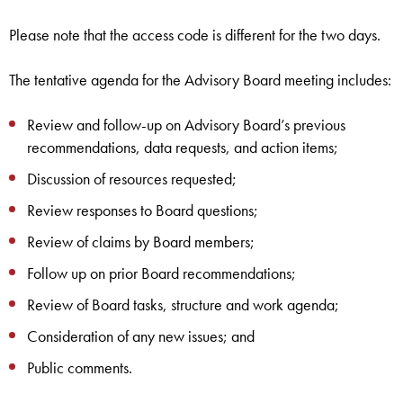
Please note that the access code is different for the two days.
The tentative agenda for the Advisory Board meeting includes:
Review and follow-up on Advisory Board’s previous
recommendations, data requests, and action items;
Discussion of resources requested;
Review responses to Board questions;
Review of claims by Board members;
Follow up on prior Board recommendations;
Review of Board tasks, structure and work agenda;
Consideration of any new issues; and
Public comments.