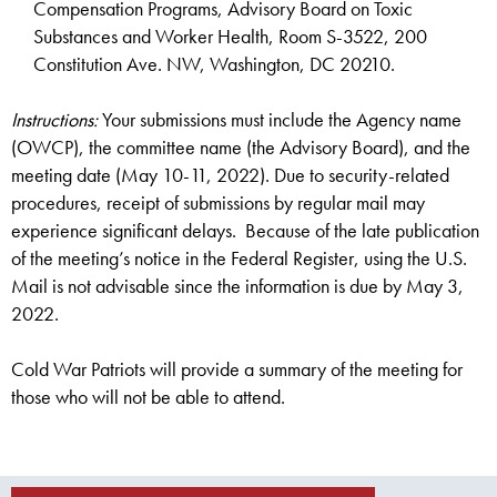
Compensation Programs, Advisory Board on Toxic
Substances and Worker Health, Room S-3522, 200
Constitution Ave. NW, Washington, DC 20210.
Instructions:
Your submissions must include the Agency name
(OWCP), the committee name (the Advisory Board), and the
meeting date (May 10-11, 2022). Due to security-related
procedures, receipt of submissions by regular mail may
experience significant delays. Because of the late publication
of the meeting’s notice in the Federal Register, using the U.S.
Mail is not advisable since the information is due by May 3,
2022.
Cold War Patriots will provide a summary of the meeting for
those who will not be able to attend.