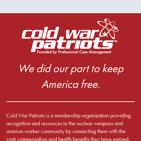
We did our part to keep
America free.
Cold War Patriots is a membership organization providing
recognition and resources to the nuclear weapons and
uranium worker community by connecting them with the
cash compensation and health benefits they have earned.