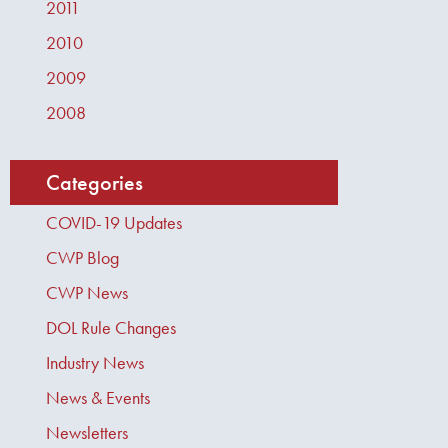
2011
2010
2009
2008
Categories
COVID-19 Updates
CWP Blog
CWP News
DOL Rule Changes
Industry News
News & Events
Newsletters