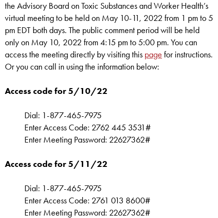
the Advisory Board on Toxic Substances and Worker Health’s
virtual meeting to be held on May 10-11, 2022 from 1 pm to 5
pm EDT both days. The public comment period will be held
only on May 10, 2022 from 4:15 pm to 5:00 pm. You can
access the meeting directly by visiting this
page
for instructions.
Or you can call in using the information below:
Access code for 5/10/22
Dial: 1-877-465-7975
Enter Access Code: 2762 445 3531#
Enter Meeting Password: 22627362#
Access code for 5/11/22
Dial: 1-877-465-7975
Enter Access Code: 2761 013 8600#
Enter Meeting Password: 22627362#