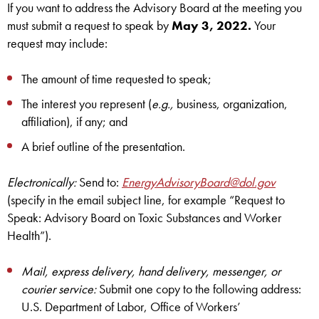
If you want to address the Advisory Board at the meeting you
must submit a request to speak by
May 3, 2022.
Your
request may include:
The amount of time requested to speak;
The interest you represent (
e.g.,
business, organization,
affiliation), if any; and
A brief outline of the presentation.
Electronically:
Send to:
EnergyAdvisoryBoard@dol.gov
(specify in the email subject line, for example “Request to
Speak: Advisory Board on Toxic Substances and Worker
Health”).
Mail, express delivery, hand delivery, messenger, or
courier service:
Submit one copy to the following address:
U.S. Department of Labor, Office of Workers’