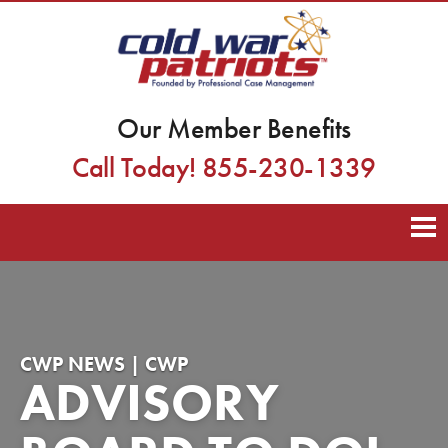
Our Member Benefits
Call Today! 855-230-1339
CWP NEWS | CWP
ADVISORY