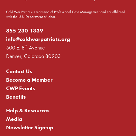
Cold War Patriots is a division of Professional Case Management and not affiliated
with the U.S. Department of Labor.
855-230-1339
info@coldwarpatriots.org
th
500 E. 8
Avenue
Denver, Colorado 80203
Contact Us
Become a Member
CWP Events
Benefits
Help & Resources
Media
Newsletter Sign-up