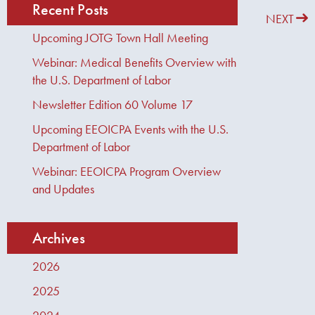
Recent Posts
PREVIOUS
NEXT
Upcoming JOTG Town Hall Meeting
Webinar: Medical Benefits Overview with
the U.S. Department of Labor
Newsletter Edition 60 Volume 17
Upcoming EEOICPA Events with the U.S.
Department of Labor
Webinar: EEOICPA Program Overview
and Updates
Archives
2026
2025