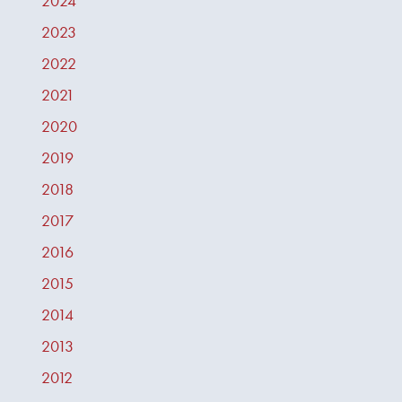
2024
2023
2022
2021
2020
2019
2018
2017
2016
2015
2014
2013
2012