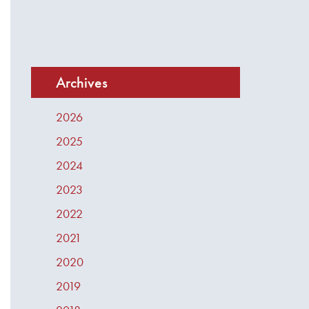
Archives
2026
2025
2024
2023
2022
2021
2020
2019