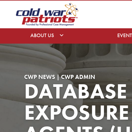
ABOUT US
EVENT
CWP NEWS | CWP ADMIN
DATABASE
EXPOSURE