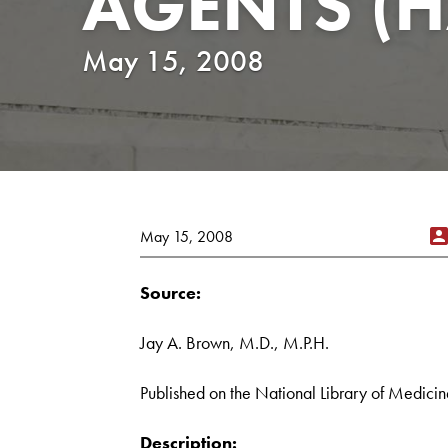
AGENTS (
May 15, 2008
May 15, 2008
Source:
Jay A. Brown, M.D., M.P.H.
Published on the National Library of Medicin
Description: