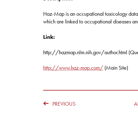
Haz-Map is an occupational toxicology datab
which are linked to occupational diseases an
Link:
http://hazmap.nlm.nih.gov/author.html (Que
http://www.haz-map.com/
(Main Site)
PREVIOUS
A