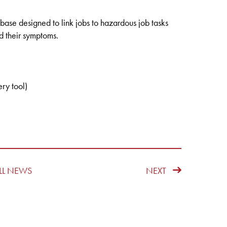
ase designed to link jobs to hazardous job tasks
d their symptoms.
ry tool)
LL NEWS
NEXT