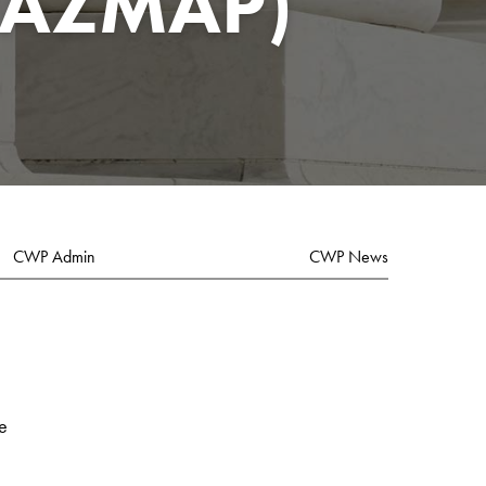
HAZMAP)
CWP Admin
CWP News
e