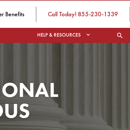
 Benefits
Call Today! 855-230-1339
HELP & RESOURCES
IONAL
OUS