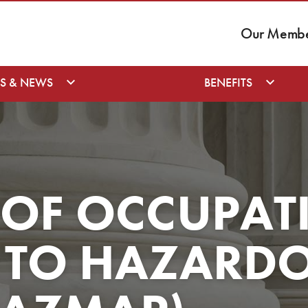
Our Member
S & NEWS
BENEFITS
 OF OCCUPAT
 TO HAZARD