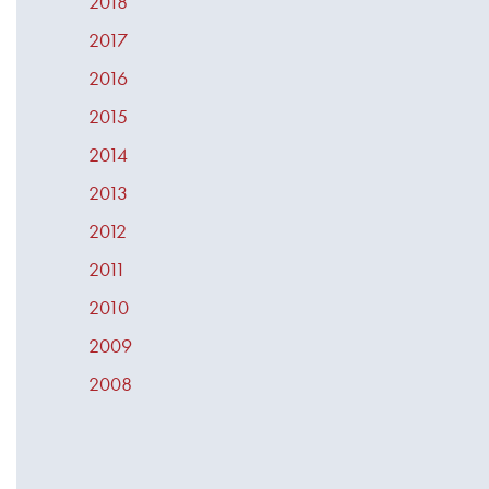
2018
2017
2016
2015
2014
2013
2012
2011
2010
2009
2008