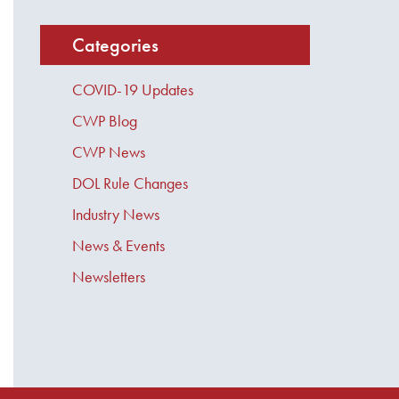
Categories
COVID-19 Updates
CWP Blog
CWP News
DOL Rule Changes
Industry News
News & Events
Newsletters