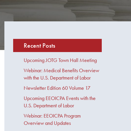
Recent Posts
Upcoming JOTG Town Hall Meeting
Webinar: Medical Benefits Overview
with the U.S. Department of Labor
Newsletter Edition 60 Volume 17
Upcoming EEOICPA Events with the
U.S. Department of Labor
Webinar: EEOICPA Program
Overview and Updates