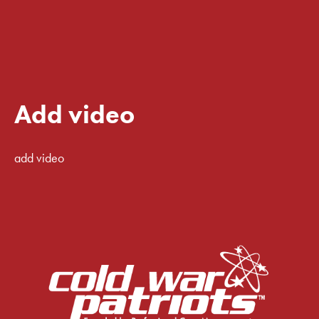
Add video
add video