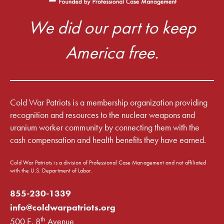
We did our part to keep
America free.
Cold War Patriots is a membership organization providing
recognition and resources to the nuclear weapons and
uranium worker community by connecting them with the
cash compensation and health benefits they have earned.
Cold War Patriots is a division of Professional Case Management and not affiliated
with the U.S. Department of Labor.
855-230-1339
info@coldwarpatriots.org
th
500 E. 8
Avenue