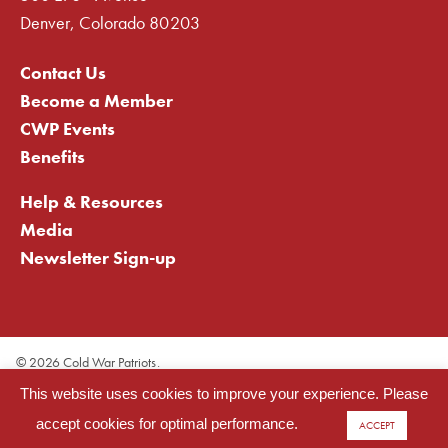
Denver, Colorado 80203
Contact Us
Become a Member
CWP Events
Benefits
Help & Resources
Media
Newsletter Sign-up
©
2026 Cold War Patriots.
Privacy Statement
This website uses cookies to improve your experience. Please
Cookie Statement
Terms of Use
accept cookies for optimal performance.
ACCEPT
Site Map