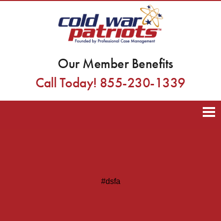
Our Member Benefits
Call Today! 855-230-1339
#dsfa