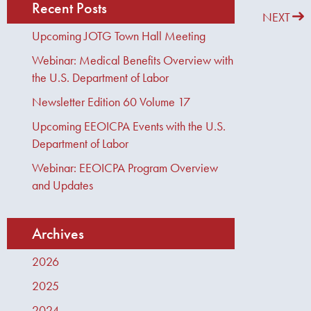
Recent Posts
PREVIOUS
NEXT
Upcoming JOTG Town Hall Meeting
Webinar: Medical Benefits Overview with
the U.S. Department of Labor
Newsletter Edition 60 Volume 17
Upcoming EEOICPA Events with the U.S.
Department of Labor
Webinar: EEOICPA Program Overview
and Updates
Archives
2026
2025
2024