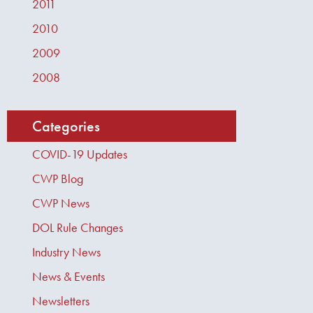
2011
2010
2009
2008
Categories
COVID-19 Updates
CWP Blog
CWP News
DOL Rule Changes
Industry News
News & Events
Newsletters