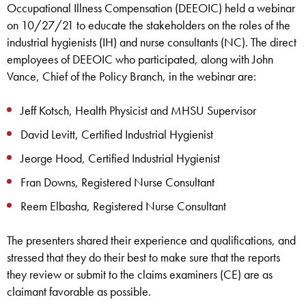
Occupational Illness Compensation (DEEOIC) held a webinar
on 10/27/21 to educate the stakeholders on the roles of the
industrial hygienists (IH) and nurse consultants (NC). The direct
employees of DEEOIC who participated, along with John
Vance, Chief of the Policy Branch, in the webinar are:
Jeff Kotsch, Health Physicist and MHSU Supervisor
David Levitt, Certified Industrial Hygienist
Jeorge Hood, Certified Industrial Hygienist
Fran Downs, Registered Nurse Consultant
Reem Elbasha, Registered Nurse Consultant
The presenters shared their experience and qualifications, and
stressed that they do their best to make sure that the reports
they review or submit to the claims examiners (CE) are as
claimant favorable as possible.