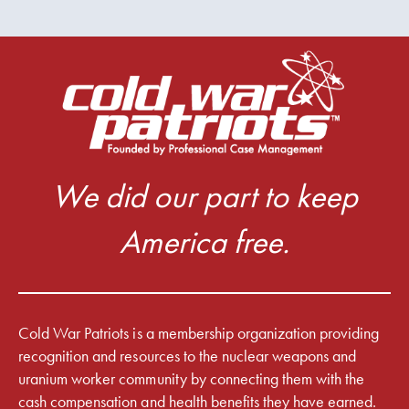
We did our part to keep
America free.
Cold War Patriots is a membership organization providing
recognition and resources to the nuclear weapons and
uranium worker community by connecting them with the
cash compensation and health benefits they have earned.