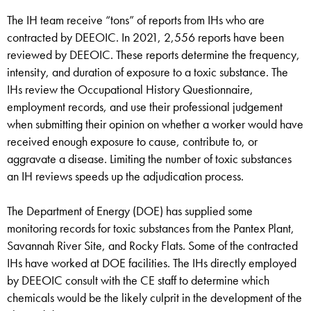
The IH team receive “tons” of reports from IHs who are
contracted by DEEOIC. In 2021, 2,556 reports have been
reviewed by DEEOIC. These reports determine the frequency,
intensity, and duration of exposure to a toxic substance. The
IHs review the Occupational History Questionnaire,
employment records, and use their professional judgement
when submitting their opinion on whether a worker would have
received enough exposure to cause, contribute to, or
aggravate a disease. Limiting the number of toxic substances
an IH reviews speeds up the adjudication process.
The Department of Energy (DOE) has supplied some
monitoring records for toxic substances from the Pantex Plant,
Savannah River Site, and Rocky Flats. Some of the contracted
IHs have worked at DOE facilities. The IHs directly employed
by DEEOIC consult with the CE staff to determine which
chemicals would be the likely culprit in the development of the