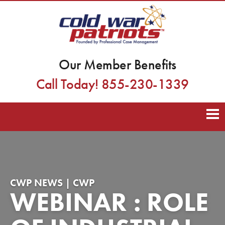
Our Member Benefits
Call Today! 855-230-1339
CWP NEWS | CWP
WEBINAR : ROLE