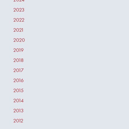
2023
2022
2021
2020
2019
2018
2017
2016
2015
2014
2013
2012