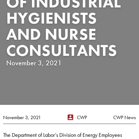
OF INDUSTRIAL
HYGIENISTS
AND NURSE
CONSULTANTS
November 3, 2021
November 3, 2021
CWP
CWP News
The Department of Labor’s Division of Energy Employees