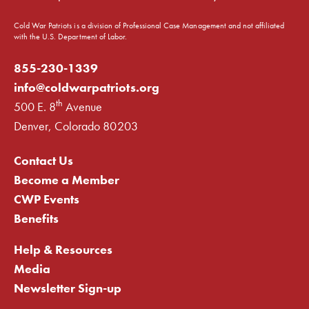
Cold War Patriots is a division of Professional Case Management and not affiliated
with the U.S. Department of Labor.
855-230-1339
info@coldwarpatriots.org
th
500 E. 8
Avenue
Denver, Colorado 80203
Contact Us
Become a Member
CWP Events
Benefits
Help & Resources
Media
Newsletter Sign-up