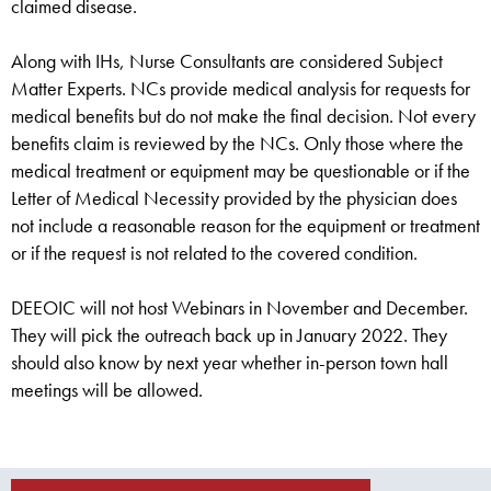
claimed disease.
Along with IHs, Nurse Consultants are considered Subject
Matter Experts. NCs provide medical analysis for requests for
medical benefits but do not make the final decision. Not every
benefits claim is reviewed by the NCs. Only those where the
medical treatment or equipment may be questionable or if the
Letter of Medical Necessity provided by the physician does
not include a reasonable reason for the equipment or treatment
or if the request is not related to the covered condition.
DEEOIC will not host Webinars in November and December.
They will pick the outreach back up in January 2022. They
should also know by next year whether in-person town hall
meetings will be allowed.