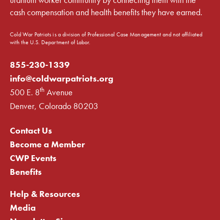
cash compensation and health benefits they have earned.
Cold War Patriots is a division of Professional Case Management and not affiliated
with the U.S. Department of Labor.
855-230-1339
info@coldwarpatriots.org
th
500 E. 8
Avenue
Denver, Colorado 80203
Contact Us
Become a Member
CWP Events
Benefits
Help & Resources
Media