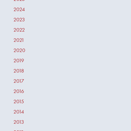
2024
2023
2022
2021
2020
2019
2018
2017
2016
2015
2014
2013