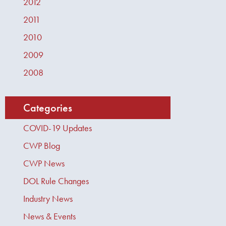
2012
2011
2010
2009
2008
Categories
COVID-19 Updates
CWP Blog
CWP News
DOL Rule Changes
Industry News
News & Events