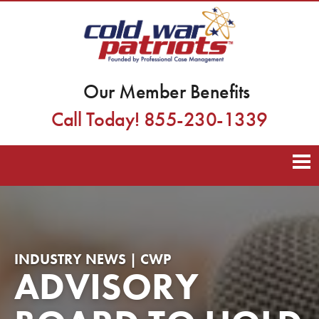
Our Member Benefits
Call Today! 855-230-1339
INDUSTRY NEWS | CWP
ADVISORY