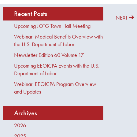
Recent Posts
PREVIOUS
NEXT
Upcoming JOTG Town Hall Meeting
Webinar: Medical Benefits Overview with
the U.S. Department of Labor
Newsletter Edition 60 Volume 17
Upcoming EEOICPA Events with the U.S.
Department of Labor
Webinar: EEOICPA Program Overview
and Updates
Archives
2026
2025