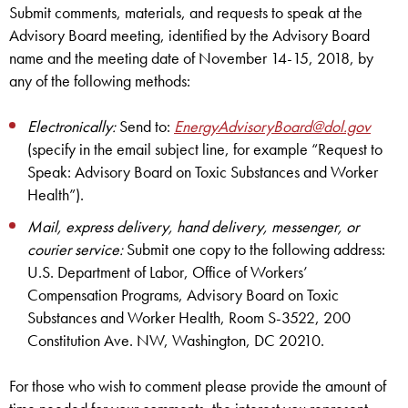
Submit comments, materials, and requests to speak at the
Advisory Board meeting, identified by the Advisory Board
name and the meeting date of November 14-15, 2018, by
any of the following methods:
Electronically:
Send to:
EnergyAdvisoryBoard@dol.gov
(specify in the email subject line, for example “Request to
Speak: Advisory Board on Toxic Substances and Worker
Health”).
Mail, express delivery, hand delivery, messenger, or
courier service:
Submit one copy to the following address:
U.S. Department of Labor, Office of Workers’
Compensation Programs, Advisory Board on Toxic
Substances and Worker Health, Room S-3522, 200
Constitution Ave. NW, Washington, DC 20210.
For those who wish to comment please provide the amount of