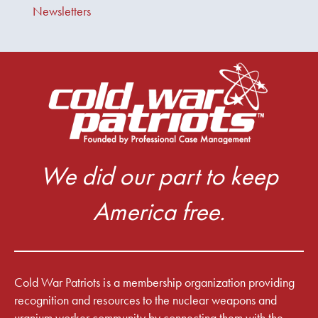
Newsletters
We did our part to keep
America free.
Cold War Patriots is a membership organization providing
recognition and resources to the nuclear weapons and
uranium worker community by connecting them with the