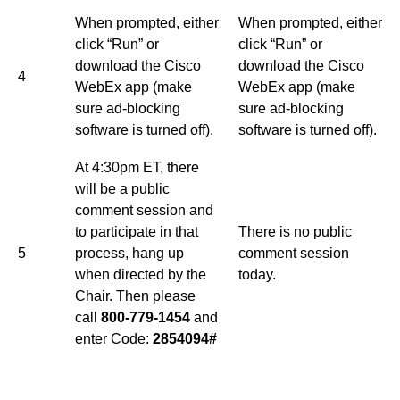
When prompted, either
When prompted, either
click “Run” or
click “Run” or
download the Cisco
download the Cisco
4
WebEx app (make
WebEx app (make
sure ad-blocking
sure ad-blocking
software is turned off).
software is turned off).
At 4:30pm ET, there
will be a public
comment session and
to participate in that
There is no public
5
process, hang up
comment session
when directed by the
today.
Chair. Then please
call
800-779-1454
and
enter Code:
2854094#