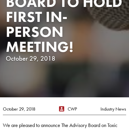
BOARD TO HOLD
FIRST IN-
PERSON
MEETING!
October 29, 2018
October 29, 2018
CWP
Industry News
We are pleased to announce The Advisory Board on Toxic