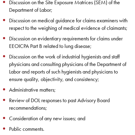
Discussion on the Site Exposure Matrices (SEM) of the
Department of Labor;
Discussion on medical guidance for claims examiners with
respect to the weighing of medical evidence of claimants;
Discussion on evidentiary requirements for claims under
EEOICPA Part B related to lung disease;
Discussion on the work of industrial hygienists and staff
physicians and consulting physicians of the Department of
Labor and reports of such hygienists and physicians to
ensure quality, objectivity, and consistency;
Administrative matters;
Review of DOL responses to past Advisory Board
recommendations;
Consideration of any new issues; and
Public comments.