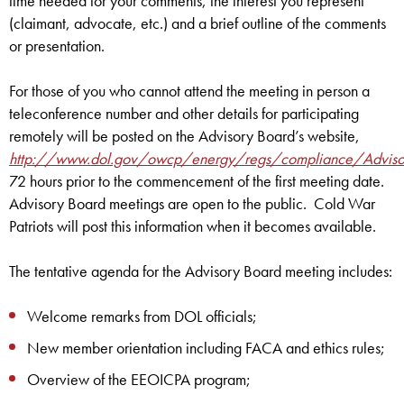
time needed for your comments, the interest you represent
(claimant, advocate, etc.) and a brief outline of the comments
or presentation.
For those of you who cannot attend the meeting in person a
teleconference number and other details for participating
remotely will be posted on the Advisory Board’s website,
http://www.dol.gov/owcp/energy/regs/compliance/Adviso
72 hours prior to the commencement of the first meeting date.
Advisory Board meetings are open to the public. Cold War
Patriots will post this information when it becomes available.
The tentative agenda for the Advisory Board meeting includes:
Welcome remarks from DOL officials;
New member orientation including FACA and ethics rules;
Overview of the EEOICPA program;