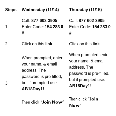
Steps
Wednesday (11/14)
Thursday (11/15)
Call:
877-602-3905
Call:
877-602-3905
1
Enter Code:
154 283 0
Enter Code:
154 283 0
#
#
2
Click on this
link
Click on this
link
When prompted, enter
When prompted, enter
your name, & email
your name, & email
address. The
address. The
password is pre-filled,
password is pre-filled,
but if prompted use:
but if prompted use:
3
AB18Day1!
AB18Day1!
Then click “
Join
Then click “
Join Now
”
Now
”