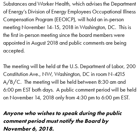
Substances and Worker Health, which advises the Department
of Energy’s Division of Energy Employees Occupational Illness
Compensation Program (EEOICP), will hold an in-person
meeting November 14-15, 2018 in Washington, DC. This is
the first in-person meeting since the board members were
appointed in August 2018 and public comments are being
accepted.
The meeting will be held at the U.S. Department of Labor, 200
Constitution Ave., NW, Washington, DC in room N-4215
A/B/C. The meeting will be held between 8:30 am and
6:00 pm EST both days. A public comment period will be held
on November 14, 2018 only from 4:30 pm to 6:00 pm EST.
Anyone who wishes to speak during the public
comment period must notify the Board by
November 6, 2018.