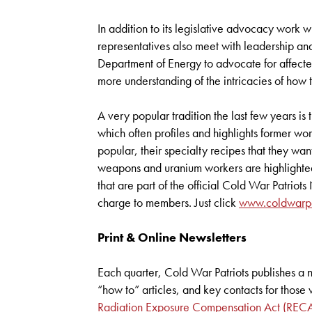
In addition to its legislative advocacy work w
representatives also meet with leadership and
Department of Energy to advocate for affected
more understanding of the intricacies of ho
A very popular tradition the last few years i
which often profiles and highlights former wor
popular, their specialty recipes that they want
weapons and uranium workers are highlighte
that are part of the official Cold War Patrio
charge to members. Just click
www.coldwarpat
Print & Online Newsletters
Each quarter, Cold War Patriots publishes a 
“how to” articles, and key contacts for thos
Radiation Exposure Compensation Act (REC