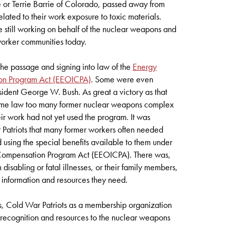
 or Terrie Barrie of Colorado, passed away from
related to their work exposure to toxic materials.
e still working on behalf of the nuclear weapons and
orker communities today.
the passage and signing into law of the
Energy
ion Program Act (EEOICPA)
. Some were even
ident George W. Bush. As great a victory as that
ecome law too many former nuclear weapons complex
r work had not yet used the program. It was
 Patriots that many former workers often needed
d using the special benefits available to them under
 Compensation Program Act (EEOICPA). There was,
om disabling or fatal illnesses, or their family members,
e information and resources they need.
, Cold War Patriots as a membership organization
e recognition and resources to the nuclear weapons