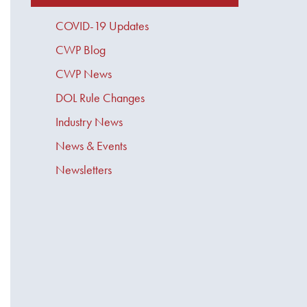
COVID-19 Updates
CWP Blog
CWP News
DOL Rule Changes
Industry News
News & Events
Newsletters