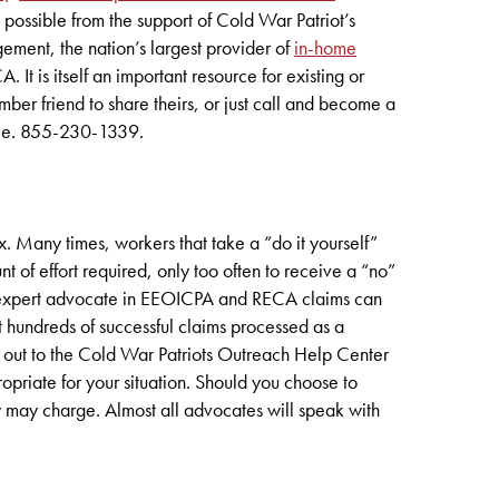
 possible from the support of Cold War Patriot’s
ent, the nation’s largest provider of
in-home
t is itself an important resource for existing or
er friend to share theirs, or just call and become a
free. 855-230-1339.
Many times, workers that take a “do it yourself”
of effort required, only too often to receive a “no”
an expert advocate in EEOICPA and RECA claims can
 hundreds of successful claims processed as a
 out to the Cold War Patriots Outreach Help Center
opriate for your situation. Should you choose to
y may charge. Almost all advocates will speak with