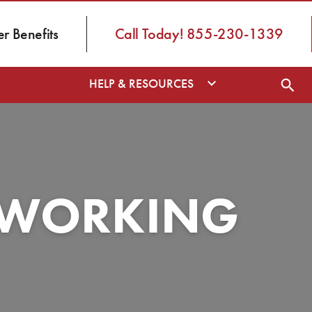
 Benefits
Call Today! 855-230-1339
HELP & RESOURCES
S WORKING