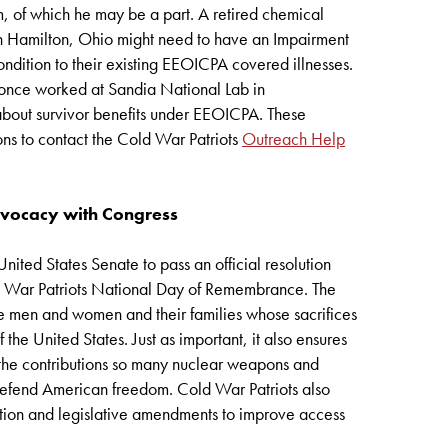
m, of which he may be a part. A retired chemical
in Hamilton, Ohio might need to have an Impairment
ndition to their existing EEOICPA covered illnesses.
 once worked at Sandia National Lab in
out survivor benefits under EEOICPA. These
ns to contact the Cold War Patriots
Outreach Help
dvocacy with Congress
nited States Senate to pass an official resolution
d War Patriots National Day of Remembrance. The
 the men and women and their families whose sacrifices
the United States. Just as important, it also ensures
 the contributions so many nuclear weapons and
defend American freedom. Cold War Patriots also
ion and legislative amendments to improve access