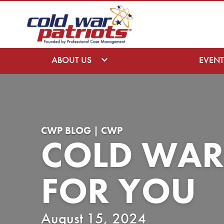
ABOUT US
EVENT
CWP BLOG | CWP
COLD WAR
FOR YOU
August 15, 2024