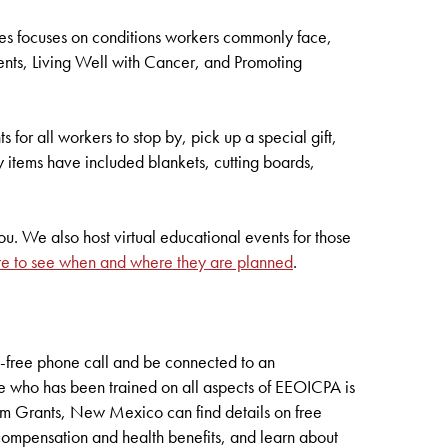
ies focuses on conditions workers commonly face,
ents, Living Well with Cancer, and Promoting
 for all workers to stop by, pick up a special gift,
y items have included blankets, cutting boards,
u. We also host virtual educational events for those
re to see when and where they are planned
.
l-free phone call and be connected to an
e who has been trained on all aspects of EEOICPA is
om Grants, New Mexico can find details on free
 compensation and health benefits, and learn about