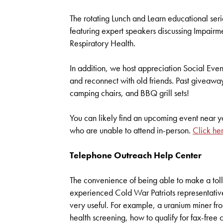
The rotating Lunch and Learn educational ser
featuring expert speakers discussing Impairm
Respiratory Health.
In addition, we host appreciation Social Events
and reconnect with old friends. Past giveawa
camping chairs, and BBQ grill sets!
You can likely find an upcoming event near yo
who are unable to attend in-person.
Click he
Telephone Outreach Help Center
The convenience of being able to make a tol
experienced Cold War Patriots representativ
very useful. For example, a uranium miner fr
health screening, how to qualify for fax-free