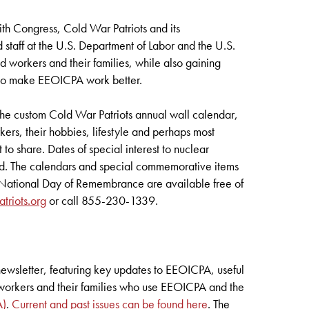
ith Congress, Cold War Patriots and its
 staff at the U.S. Department of Labor and the U.S.
 workers and their families, while also gaining
w to make EEOICPA work better.
s the custom Cold War Patriots annual wall calendar,
kers, their hobbies, lifestyle and perhaps most
 to share. Dates of special interest to nuclear
d. The calendars and special commemorative items
ts National Day of Remembrance are available free of
riots.org
or call 855-230-1339.
newsletter, featuring key updates to EEOICPA, useful
e workers and their families who use EEOICPA and the
A)
.
Current and past issues can be found here
. The