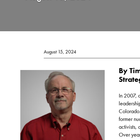
August 15, 2024
By Tim
Strate
In 2007, 
leadershi
Colorado.
former nu
activists,
Over year