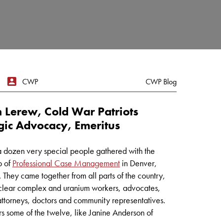
CWP
CWP Blog
 Lerew, Cold War Patriots
gic Advocacy, Emeritus
a dozen very special people gathered with the
p of
Professional Case Management
in Denver,
 They came together from all parts of the country,
clear complex and uranium workers, advocates,
 attorneys, doctors and community representatives.
s some of the twelve, like Janine Anderson of