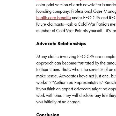
color print version of each newsletter is made
founding company, Professional Case Managem
health care benefits
under EEOICPA and RECA. I
future claimants—ask a Cold War Patriots memb
member of Cold War Patriots yourself—it’s 
Advocate Relationships
Many claims involving EEOICPA are complex. 
approach can become frustrated by the amount 
to their claim. That’s when the services of 
make sense. Advocates have not just one, but
worker’s “Authorized Representative.” Reach
if you think an expert advocate might be appr
work with one, they will disclose any fee the
you initially at no charge.
Conclusion