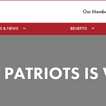
Our Member
S & NEWS
BENEFITS
 PATRIOTS I