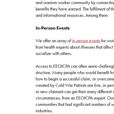
and uranium worker community by connecting
benefits they have earned. The fulfilment of t
and informational resources. Among them:
In-Person Events
We offer an array of
in-person events
for work
from health experts about illnesses that aff
socialize with others.
Access to EEOICPA can often seem challengin
structure. Many people who would benefit from
how to begin a successful claim, or overcom
created by Cold War Patriots are live, in-pe
or new claimant can get their many different q
circumstances, from an EEOICPA expert. Our e
communities that had significant numbers of
industries.