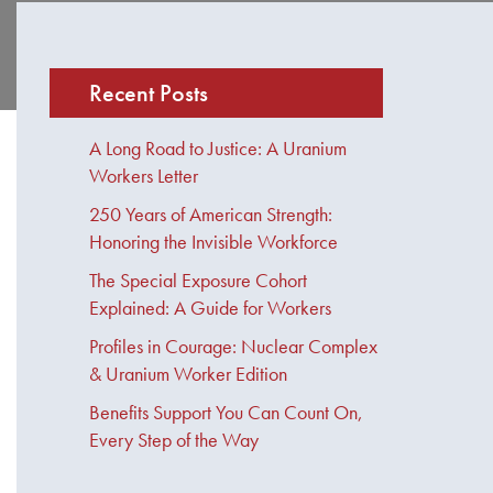
Recent Posts
A Long Road to Justice: A Uranium
Workers Letter
250 Years of American Strength:
Honoring the Invisible Workforce
The Special Exposure Cohort
Explained: A Guide for Workers
Profiles in Courage: Nuclear Complex
& Uranium Worker Edition
Benefits Support You Can Count On,
Every Step of the Way