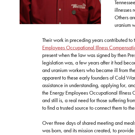
Tennessee
illnesses 
Others ar
uranium w
Their work in preceding years contributed to 
Employees Occupational Illness Compensat
present when the law was signed by then Pres
legislation was, a few years after it had b
and uranium workers who became ill from thei
apparent to these early founders of Cold War
assistance in understanding, applying for, an
the Energy Employees Occupational Illness
and still is, a real need for those suffering fr
to find a trusted source to connect them to th
Over three days of shared meeting and meals
was born, and its mission created, to provid