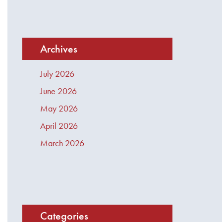
Archives
July 2026
June 2026
May 2026
April 2026
March 2026
Categories