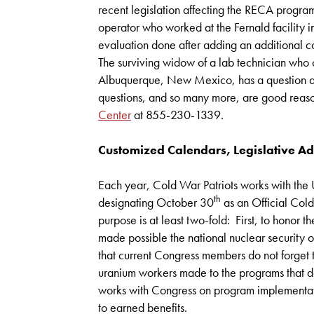
recent legislation affecting the RECA progra
operator who worked at the Fernald facility 
evaluation done after adding an additional co
The surviving widow of a lab technician who
Albuquerque, New Mexico, has a question ab
questions, and so many more, are good reaso
Center
at 855-230-1339.
Customized Calendars, Legislative A
Each year, Cold War Patriots works with the U
th
designating October 30
as an Official Col
purpose is at least two-fold: First, to honor
made possible the national nuclear security of 
that current Congress members do not forget
uranium workers made to the programs that 
works with Congress on program implementat
to earned benefits.