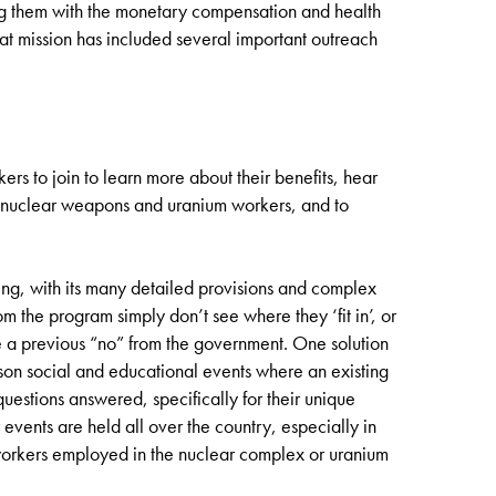
 them with the monetary compensation and health
hat mission has included several important outreach
ers to join to learn more about their benefits, hear
ect nuclear weapons and uranium workers, and to
g, with its many detailed provisions and complex
 the program simply don’t see where they ‘fit in’, or
e a previous “no” from the government. One solution
rson social and educational events where an existing
uestions answered, specifically for their unique
vents are held all over the country, especially in
 workers employed in the nuclear complex or uranium