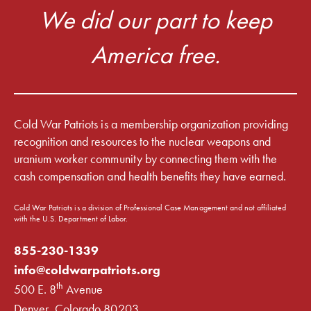
We did our part to keep
America free.
Cold War Patriots is a membership organization providing
recognition and resources to the nuclear weapons and
uranium worker community by connecting them with the
cash compensation and health benefits they have earned.
Cold War Patriots is a division of Professional Case Management and not affiliated
with the U.S. Department of Labor.
855-230-1339
info@coldwarpatriots.org
th
500 E. 8
Avenue
Denver, Colorado 80203