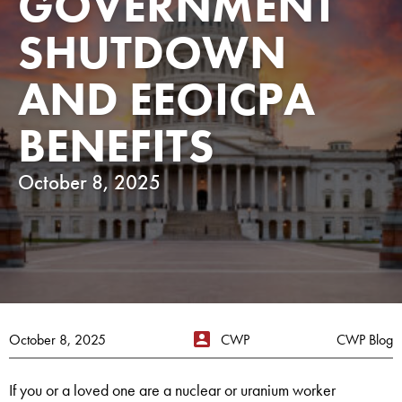
GOVERNMENT
SHUTDOWN
AND EEOICPA
BENEFITS
October 8, 2025
October 8, 2025
CWP
CWP Blog
If you or a loved one are a nuclear or uranium worker