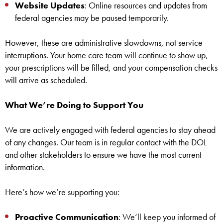
Website Updates
: Online resources and updates from
federal agencies may be paused temporarily.
However, these are administrative slowdowns, not service
interruptions. Your home care team will continue to show up,
your prescriptions will be filled, and your compensation checks
will arrive as scheduled.
What We’re Doing to Support You
We are actively engaged with federal agencies to stay ahead
of any changes. Our team is in regular contact with the DOL
and other stakeholders to ensure we have the most current
information.
Here’s how we’re supporting you:
Proactive Communication
: We’ll keep you informed of