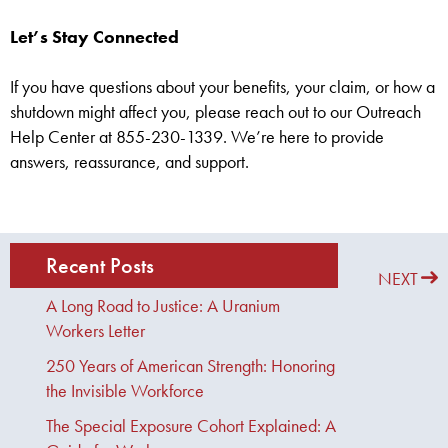
Let’s Stay Connected
If you have questions about your benefits, your claim, or how a
shutdown might affect you, please reach out to our Outreach
Help Center at 855-230-1339. We’re here to provide
answers, reassurance, and support.
Recent Posts
PREVIOUS
NEXT
A Long Road to Justice: A Uranium
Workers Letter
250 Years of American Strength: Honoring
the Invisible Workforce
The Special Exposure Cohort Explained: A