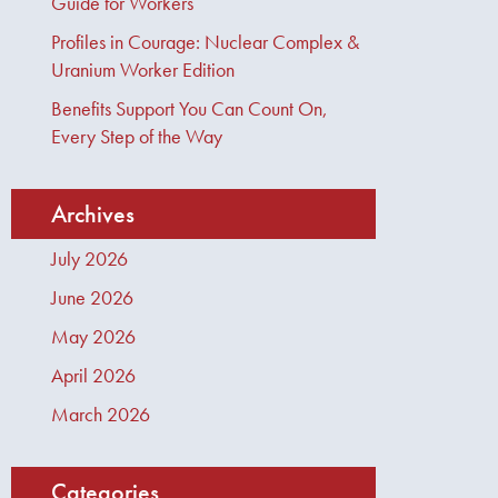
Guide for Workers
Profiles in Courage: Nuclear Complex &
Uranium Worker Edition
Benefits Support You Can Count On,
Every Step of the Way
Archives
July 2026
June 2026
May 2026
April 2026
March 2026
Categories