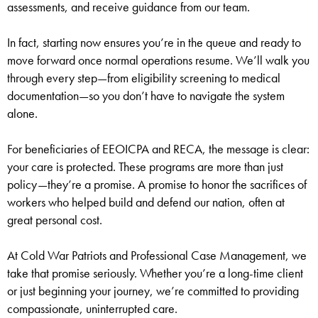
assessments, and receive guidance from our team.
In fact, starting now ensures you’re in the queue and ready to
move forward once normal operations resume. We’ll walk you
through every step—from eligibility screening to medical
documentation—so you don’t have to navigate the system
alone.
For beneficiaries of EEOICPA and RECA, the message is clear:
your care is protected. These programs are more than just
policy—they’re a promise. A promise to honor the sacrifices of
workers who helped build and defend our nation, often at
great personal cost.
At Cold War Patriots and Professional Case Management, we
take that promise seriously. Whether you’re a long-time client
or just beginning your journey, we’re committed to providing
compassionate, uninterrupted care.