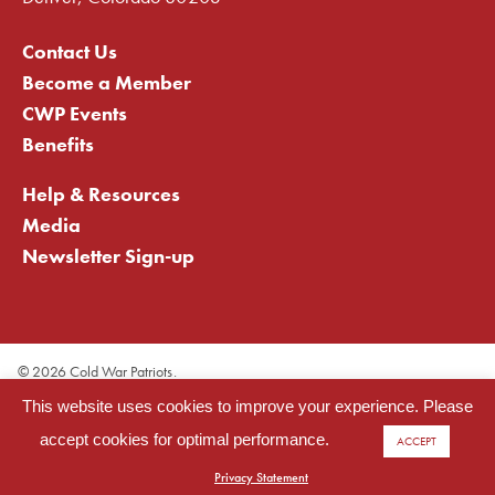
Contact Us
Become a Member
CWP Events
Benefits
Help & Resources
Media
Newsletter Sign-up
©
2026 Cold War Patriots.
Privacy Statement
This website uses cookies to improve your experience. Please
Cookie Statement
Terms of Use
accept cookies for optimal performance.
ACCEPT
Site Map
Licenses: LIC# 299996012, LIC# 299996045
Privacy Statement