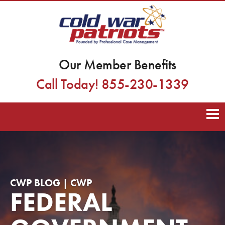
Our Member Benefits
Call Today! 855-230-1339
CWP BLOG | CWP
FEDERAL