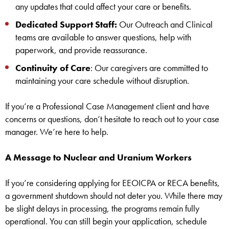
any updates that could affect your care or benefits.
Dedicated Support Staff:
Our Outreach and Clinical
teams are available to answer questions, help with
paperwork, and provide reassurance.
Continuity of Care
: Our caregivers are committed to
maintaining your care schedule without disruption.
If you’re a Professional Case Management client and have
concerns or questions, don’t hesitate to reach out to your case
manager. We’re here to help.
A Message to Nuclear and Uranium Workers
If you’re considering applying for EEOICPA or RECA benefits,
a government shutdown should not deter you. While there may
be slight delays in processing, the programs remain fully
operational. You can still begin your application, schedule