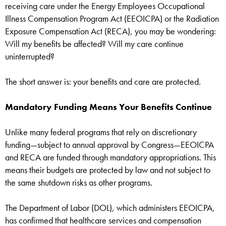
receiving care under the Energy Employees Occupational
Illness Compensation Program Act (EEOICPA) or the Radiation
Exposure Compensation Act (RECA), you may be wondering:
Will my benefits be affected? Will my care continue
uninterrupted?
The short answer is: your benefits and care are protected.
Mandatory Funding Means Your Benefits Continue
Unlike many federal programs that rely on discretionary
funding—subject to annual approval by Congress—EEOICPA
and RECA are funded through mandatory appropriations. This
means their budgets are protected by law and not subject to
the same shutdown risks as other programs.
The Department of Labor (DOL), which administers EEOICPA,
has confirmed that healthcare services and compensation