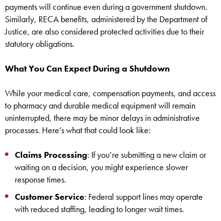
payments will continue even during a government shutdown.
Similarly, RECA benefits, administered by the Department of
Justice, are also considered protected activities due to their
statutory obligations.
What You Can Expect During a Shutdown
While your medical care, compensation payments, and access
to pharmacy and durable medical equipment will remain
uninterrupted, there may be minor delays in administrative
processes. Here’s what that could look like:
Claims Processing
: If you’re submitting a new claim or
waiting on a decision, you might experience slower
response times.
Customer Service
: Federal support lines may operate
with reduced staffing, leading to longer wait times.