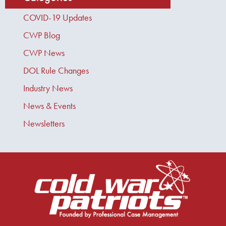
COVID-19 Updates
CWP Blog
CWP News
DOL Rule Changes
Industry News
News & Events
Newsletters