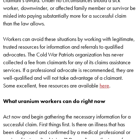
claimant’s award. Under no circumstances should a sick
worker, downwinder, or affected family member or survivor be
misled into paying substantially more for a successful claim
than the law allows.
Workers can avoid these situations by working with legitimate,
trusted resources for information and referrals to qualified
advocates. The Cold War Patriots organization has never
collected a fee from claimants for any of its claims assistance
services. If a professional advocate is recommended, they are
well-qualified and will not take advantage of a claimant.
Some excellent, free resources are available
here
.
What uranium workers can do right now
Act now and begin gathering the necessary information for a
successful claim. First things first. Is there an illness that has
been diagnosed and confirmed by a medical professional or