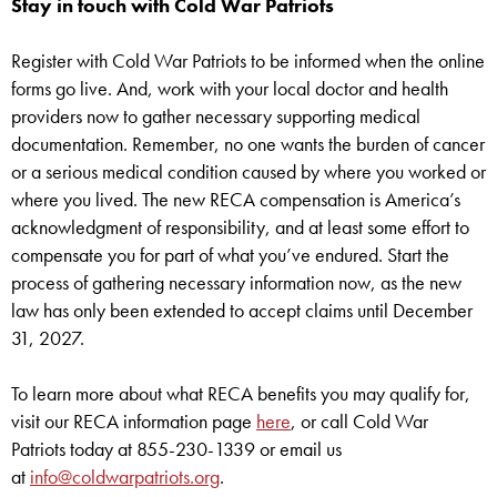
Stay in touch with Cold War Patriots
Register with Cold War Patriots to be informed when the online
forms go live. And, work with your local doctor and health
providers now to gather necessary supporting medical
documentation. Remember, no one wants the burden of cancer
or a serious medical condition caused by where you worked or
where you lived. The new RECA compensation is America’s
acknowledgment of responsibility, and at least some effort to
compensate you for part of what you’ve endured. Start the
process of gathering necessary information now, as the new
law has only been extended to accept claims until December
31, 2027.
To learn more about what RECA benefits you may qualify for,
visit our RECA information page
here
, or call Cold War
Patriots today at 855-230-1339 or email us
at
info@coldwarpatriots.org
.