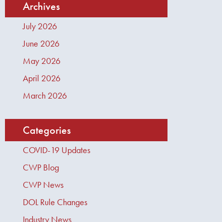
Archives
July 2026
June 2026
May 2026
April 2026
March 2026
Categories
COVID-19 Updates
CWP Blog
CWP News
DOL Rule Changes
Industry News