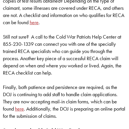
copies of test results obtained? Depending on the type of
claimant, some illnesses are covered under RECA, and others
are not. A checklist and information on who qualifies for RECA
can be found
here
.
Still not sure? A call to the Cold War Patriots Help Center at
855-230-1339 can connect you with one of the specially
trained RECA specialists who can guide you through the
process. Another key piece of a successful RECA claim will
depend on when and where you worked or lived. Again, the
RECA checklist can help.
Finally, both patience and persistence are required, as the
DOJ is continuing to add staff to handle claim applications.
They are now accepting mail-in claim forms, which can be
found
here
. Additionally, the DOJ is preparing an online portal
for the submission of claims.