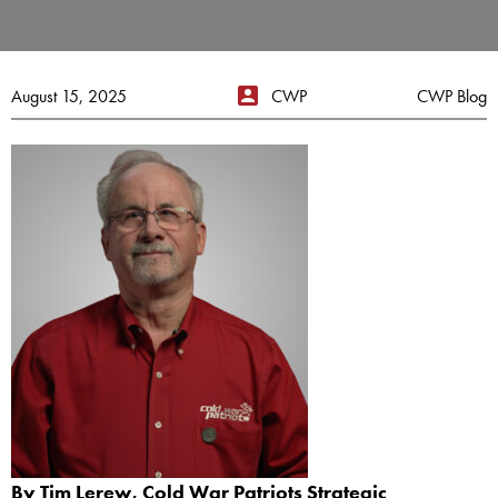
August 15, 2025
CWP
CWP Blog
By Tim Lerew, Cold War Patriots Strategic