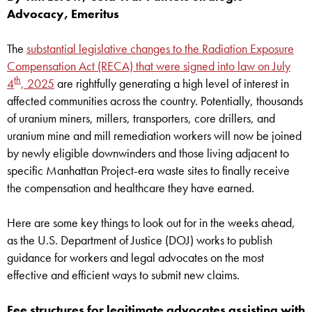
Advocacy, Emeritus
The
substantial legislative changes to the Radiation Exposure
Compensation Act (RECA) that were signed into law on July
th
4
, 2025
are rightfully generating a high level of interest in
affected communities across the country. Potentially, thousands
of uranium miners, millers, transporters, core drillers, and
uranium mine and mill remediation workers will now be joined
by newly eligible downwinders and those living adjacent to
specific Manhattan Project-era waste sites to finally receive
the compensation and healthcare they have earned.
Here are some key things to look out for in the weeks ahead,
as the U.S. Department of Justice (DOJ) works to publish
guidance for workers and legal advocates on the most
effective and efficient ways to submit new claims.
Fee structures for legitimate advocates assisting with