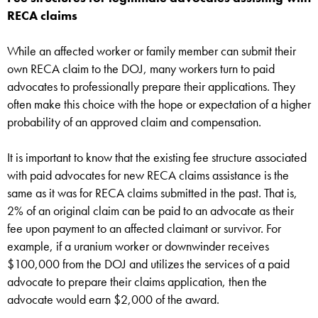
RECA claims
While an affected worker or family member can submit their
own RECA claim to the DOJ, many workers turn to paid
advocates to professionally prepare their applications. They
often make this choice with the hope or expectation of a higher
probability of an approved claim and compensation.
It is important to know that the existing fee structure associated
with paid advocates for new RECA claims assistance is the
same as it was for RECA claims submitted in the past. That is,
2% of an original claim can be paid to an advocate as their
fee upon payment to an affected claimant or survivor. For
example, if a uranium worker or downwinder receives
$100,000 from the DOJ and utilizes the services of a paid
advocate to prepare their claims application, then the
advocate would earn $2,000 of the award.