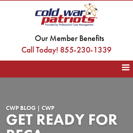
Our Member Benefits
Call Today! 855-230-1339
CWP BLOG | CWP
GET READY FOR