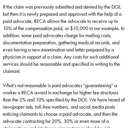
If the claim was previously submitted and denied by the DOJ,
but then it is newly prepared and approved with the help of a
paid advocate, RECA allows the advocate to receive up to
10% of the compensation paid, or $10,000 in our example. In
addition, some paid advocates charge for mailing costs,
documentation preparation, gathering medical records, and
even having a new examination and letter prepared by a
physician in support of a claim. Any costs for such additional
services should be reasonable and specified in writing to the
claimant.
What’s not reasonable is paid advocates “guaranteeing” a
worker a RECA award in exchange for higher fee structures
than the 2% and 10% specified by the DOJ. We have heard of
newspaper ads, toll-free numbers, and social media posts
enticing claimants to choose a paid advocate, and then the
advocate contracting for 20%, 30% or even more of a