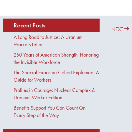
Recent Posts
PREVIOUS
NEXT
A Long Road to Justice: A Uranium
Workers Letter
250 Years of American Strength: Honoring
the Invisible Workforce
The Special Exposure Cohort Explained: A
Guide for Workers
Profiles in Courage: Nuclear Complex &
Uranium Worker Edition
Benefits Support You Can Count On,
Every Step of the Way