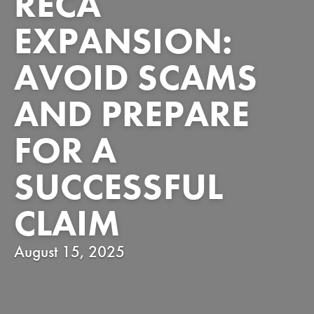
RECA
EXPANSION:
AVOID SCAMS
AND PREPARE
FOR A
SUCCESSFUL
CLAIM
August 15, 2025