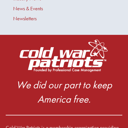
News & Events
Newsletters
We did our part to keep
America free.
Cold War Patriots is a membership organization providing