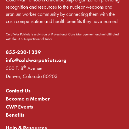
recognition and resources to the nuclear weapons and
uranium worker community by connecting them with the
cash compensation and health benefits they have earned.
Cold War Patriots is a division of Professional Case Management and not affiliated
with the U.S. Department of Labor.
855-230-1339
info@coldwarpatriots.org
th
500 E. 8
Avenue
Denver, Colorado 80203
Contact Us
Become a Member
CWP Events
Benefits
Help & Resources