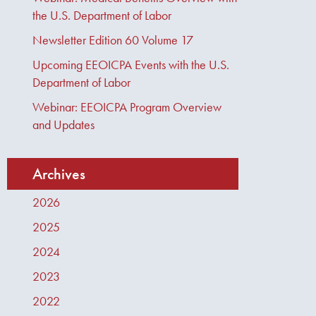
the U.S. Department of Labor
Newsletter Edition 60 Volume 17
Upcoming EEOICPA Events with the U.S.
Department of Labor
Webinar: EEOICPA Program Overview
and Updates
Archives
2026
2025
2024
2023
2022