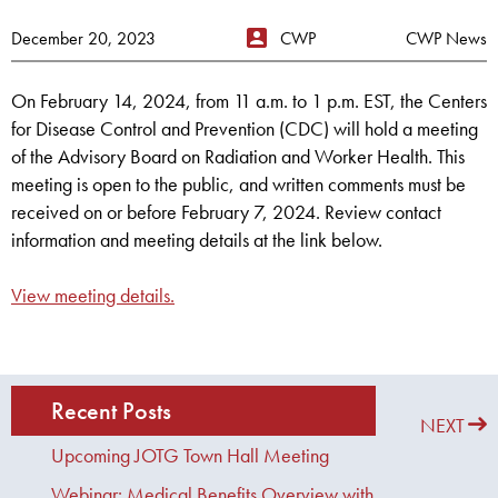
December 20, 2023
CWP
CWP News
On February 14, 2024, from 11 a.m. to 1 p.m. EST, the Centers
for Disease Control and Prevention (CDC) will hold a meeting
of the Advisory Board on Radiation and Worker Health. This
meeting is open to the public, and written comments must be
received on or before February 7, 2024. Review contact
information and meeting details at the link below.
View meeting details.
Recent Posts
PREVIOUS
NEXT
Upcoming JOTG Town Hall Meeting
Webinar: Medical Benefits Overview with