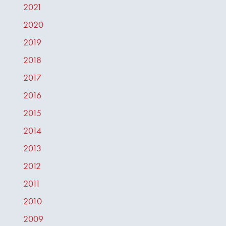
2021
2020
2019
2018
2017
2016
2015
2014
2013
2012
2011
2010
2009