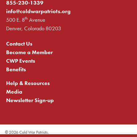
855-230-1339
info@coldwarpatriots.org
th
500 E. 8
Avenue
Denver, Colorado 80203
Contact Us
Become a Member
CWP Events
Benefits
Help & Resources
Media
Newsletter Sign-up
©
2026 Cold War Patriots.