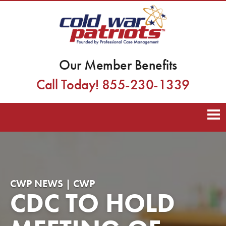
Our Member Benefits
Call Today! 855-230-1339
CWP NEWS | CWP
CDC TO HOLD