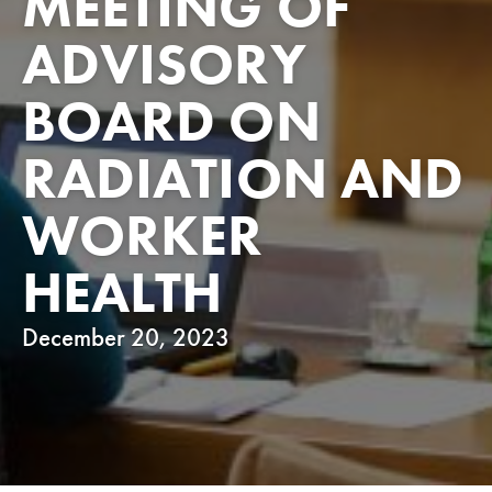
MEETING OF
ADVISORY
BOARD ON
RADIATION AND
WORKER
HEALTH
December 20, 2023