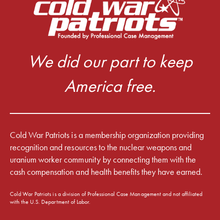
We did our part to keep
America free.
Cold War Patriots is a membership organization providing
recognition and resources to the nuclear weapons and
uranium worker community by connecting them with the
cash compensation and health benefits they have earned.
Cold War Patriots is a division of Professional Case Management and not affiliated
with the U.S. Department of Labor.