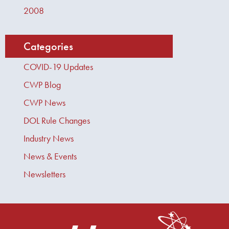
2008
Categories
COVID-19 Updates
CWP Blog
CWP News
DOL Rule Changes
Industry News
News & Events
Newsletters