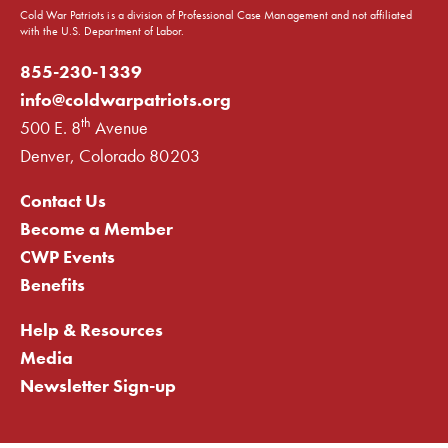
Cold War Patriots is a division of Professional Case Management and not affiliated
with the U.S. Department of Labor.
855-230-1339
info@coldwarpatriots.org
th
500 E. 8
Avenue
Denver, Colorado 80203
Contact Us
Become a Member
CWP Events
Benefits
Help & Resources
Media
Newsletter Sign-up