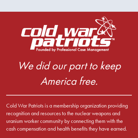
We did our part to keep
America free.
Cold War Patriots is a membership organization providing
recognition and resources to the nuclear weapons and
uranium worker community by connecting them with the
cash compensation and health benefits they have earned.