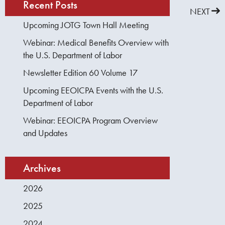
Recent Posts
PREVIOUS
NEXT
Upcoming JOTG Town Hall Meeting
Webinar: Medical Benefits Overview with
the U.S. Department of Labor
Newsletter Edition 60 Volume 17
Upcoming EEOICPA Events with the U.S.
Department of Labor
Webinar: EEOICPA Program Overview
and Updates
Archives
2026
2025
2024