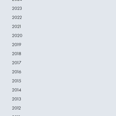
2023
2022
2021
2020
2019
2018
2017
2016
2015
2014
2013
2012