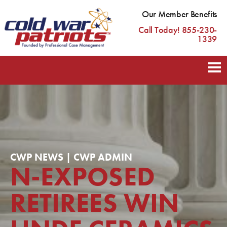
Our Member Benefits
Call Today! 855-230-
1339
CWP NEWS | CWP ADMIN
N-EXPOSED
RETIREES WIN