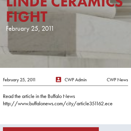
LINDE CERAMICS
FIGHT
February 25, 2011
February 25, 2011
CWP Admin
CWP News
Read the article in the Buffalo News
http://www.buffalonews.com/city/article351162.ece