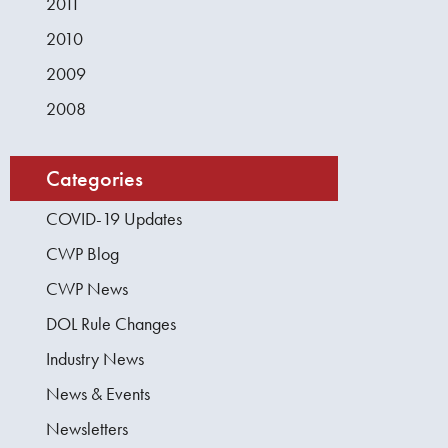
2011
2010
2009
2008
Categories
COVID-19 Updates
CWP Blog
CWP News
DOL Rule Changes
Industry News
News & Events
Newsletters