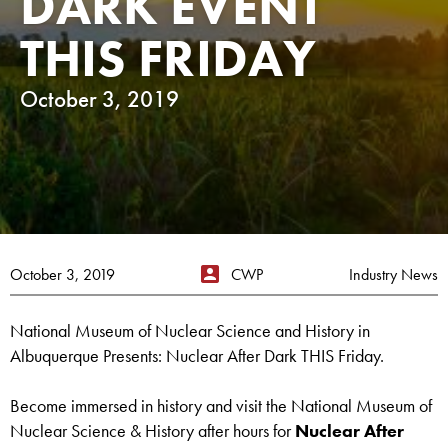
DARK EVENT
THIS FRIDAY
October 3, 2019
October 3, 2019
CWP
Industry News
National Museum of Nuclear Science and History in
Albuquerque Presents: Nuclear After Dark THIS Friday.
Become immersed in history and visit the National Museum of
Nuclear Science & History after hours for
Nuclear After