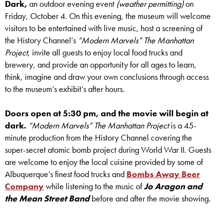
Dark,
an outdoor evening event
(weather permitting)
on
Friday, October 4. On this evening, the museum will welcome
visitors to be entertained with live music, host a screening of
the History Channel’s
“Modern Marvels” The Manhattan
Project
, invite all guests to enjoy local food trucks and
brewery, and provide an opportunity for all ages to learn,
think, imagine and draw your own conclusions through access
to the museum’s exhibit’s after hours.
Doors open at 5:30 pm, and the movie will begin at
dark.
“Modern Marvels” The Manhattan Project
is a 45-
minute production from the History Channel covering the
super-secret atomic bomb project during World War II. Guests
are welcome to enjoy the local cuisine provided by some of
Albuquerque’s finest food trucks and
Bombs Away Beer
Company
while listening to the music of
Jo Aragon and
the Mean Street Band
before and after the movie showing.