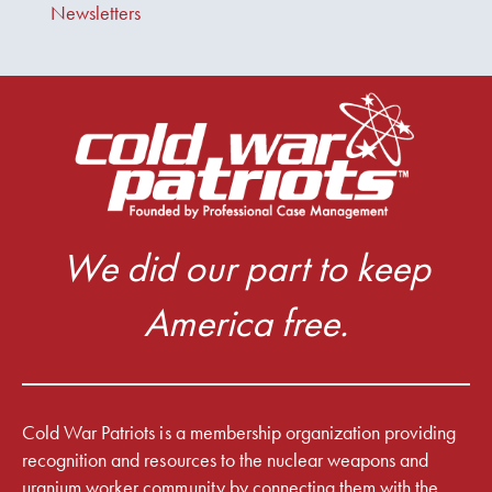
Newsletters
We did our part to keep
America free.
Cold War Patriots is a membership organization providing
recognition and resources to the nuclear weapons and
uranium worker community by connecting them with the