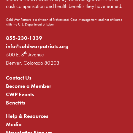
cash compensation and health benefits they have earned.
Cold War Patriots is a division of Professional Case Management and not affiliated
with the U.S. Department of Labor.
855-230-1339
info@coldwarpatriots.org
th
500 E. 8
Avenue
Denver, Colorado 80203
Contact Us
Become a Member
CWP Events
Benefits
Help & Resources
Media
Newsletter Sign-up