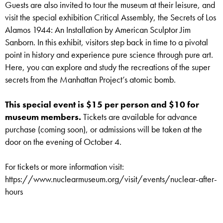
Guests are also invited to tour the museum at their leisure, and
visit the special exhibition Critical Assembly, the Secrets of Los
Alamos 1944: An Installation by American Sculptor Jim
Sanborn. In this exhibit, visitors step back in time to a pivotal
point in history and experience pure science through pure art.
Here, you can explore and study the recreations of the super
secrets from the Manhattan Project’s atomic bomb.
This special event is $15 per person and $10 for
museum members.
Tickets are available for advance
purchase (coming soon), or admissions will be taken at the
door on the evening of October 4.
For tickets or more information visit:
https://www.nuclearmuseum.org/visit/events/nuclear-after-
hours