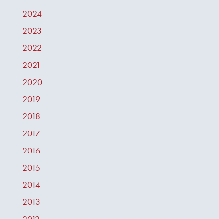
2024
2023
2022
2021
2020
2019
2018
2017
2016
2015
2014
2013
2012