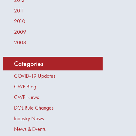
2011
2010
2009
2008
Categories
COVID-19 Updates
CWP Blog
CWP News
DOL Rule Changes
Industry News
News & Events