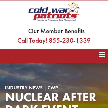
Our Member Benefits
Call Today! 855-230-1339
INDUSTRY NEWS | CWP
NUCLEAR AFTER