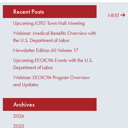
Recent Posts
PREVIOUS
NEXT
Upcoming JOTG Town Hall Meeting
Webinar: Medical Benefits Overview with
the U.S. Department of Labor
Newsletter Edition 60 Volume 17
Upcoming EEOICPA Events with the U.S.
Department of Labor
Webinar: EEOICPA Program Overview
and Updates
Archives
2026
2025