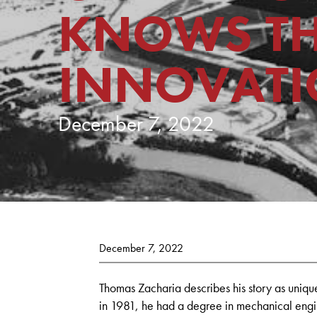
KNOWS TH
INNOVAT
December 7, 2022
December 7, 2022
Thomas Zacharia describes his story as uniq
in 1981, he had a degree in mechanical engi