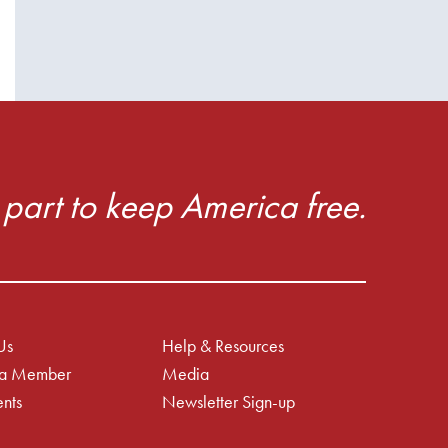
part to keep America free.
Us
Help & Resources
a Member
Media
nts
Newsletter Sign-up