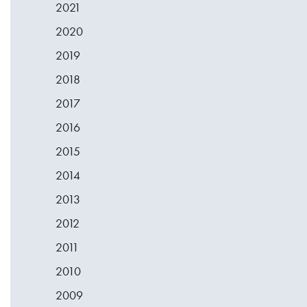
2021
2020
2019
2018
2017
2016
2015
2014
2013
2012
2011
2010
2009