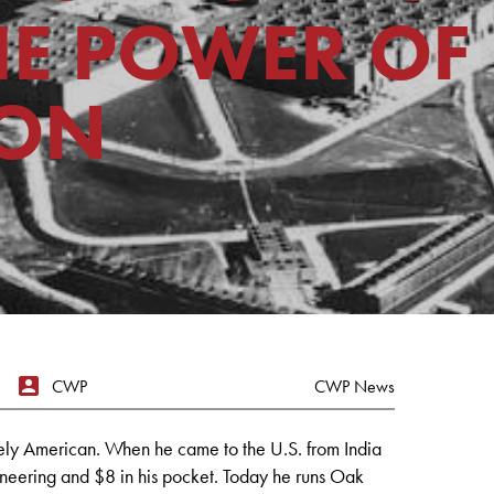
E POWER OF
ION
CWP
CWP News
uely American. When he came to the U.S. from India
neering and $8 in his pocket. Today he runs Oak