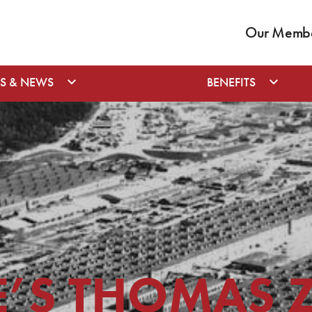
Our Member
S & NEWS
BENEFITS
E’S THOMAS 