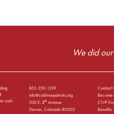
We did our 
iding
855-230-1339
Contact 
d
info@coldwarpatriots.org
Become 
he cash
th
500 E. 8
Avenue
CWP Eve
Denver, Colorado 80203
Benefits