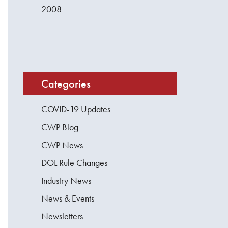
2008
Categories
COVID-19 Updates
CWP Blog
CWP News
DOL Rule Changes
Industry News
News & Events
Newsletters