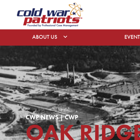
ABOUT US
EVENT
CWP NEWS | CWP
OAK RIDG