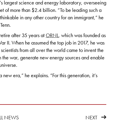
 largest science and energy laboratory, overseeing
t of more than $2.4 billion. “To be leading such a
nthinkable in any other country for an immigrant,” he
 Tenn.
retire after 35 years at
ORNL
, which was founded as
r II. When he assumed the top job in 2017, he was
 scientists from all over the world came to invent the
in the war, generate new energy sources and enable
universe.
a new era,” he explains. “For this generation, it’s
LL NEWS
NEXT