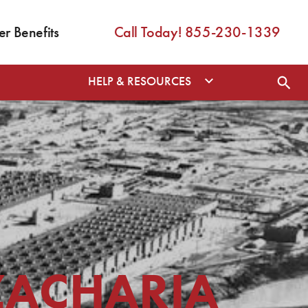
 Benefits
Call Today! 855-230-1339
HELP & RESOURCES
ZACHARIA