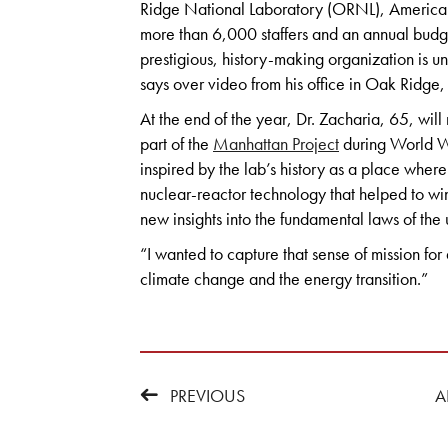
Ridge National Laboratory (ORNL), America’s
more than 6,000 staffers and an annual budge
prestigious, history-making organization is u
says over video from his office in Oak Ridge,
At the end of the year, Dr. Zacharia, 65, will 
part of the
Manhattan Project
during World Wa
inspired by the lab’s history as a place where
nuclear-reactor technology that helped to w
new insights into the fundamental laws of the 
“I wanted to capture that sense of mission for 
climate change and the energy transition.”
PREVIOUS
A