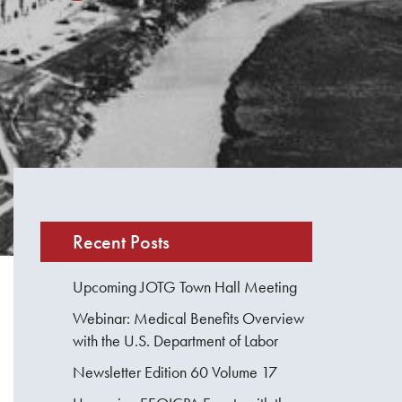
Recent Posts
Upcoming JOTG Town Hall Meeting
Webinar: Medical Benefits Overview
with the U.S. Department of Labor
Newsletter Edition 60 Volume 17