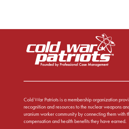
Cold War Patriots is a membership organization prov
recognition and resources to the nuclear weapons an
uranium worker community by connecting them with t
compensation and health benefits they have earned.