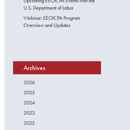
Upcoming EEOICPA Events with the
U.S. Department of Labor
Webinar: EEOICPA Program
Overview and Updates
Archives
2026
2025
2024
2023
2022