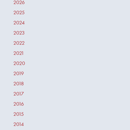
2026
2025
2024
2023
2022
2021
2020
2019
2018
2017
2016
2015
2014