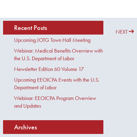
Recent Posts
PREVIOUS
NEXT
Upcoming JOTG Town Hall Meeting
Webinar: Medical Benefits Overview with
the U.S. Department of Labor
Newsletter Edition 60 Volume 17
Upcoming EEOICPA Events with the U.S.
Department of Labor
Webinar: EEOICPA Program Overview
and Updates
Archives