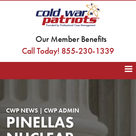
Our Member Benefits
Call Today! 855-230-1339
CWP NEWS | CWP ADMIN
PINELLAS