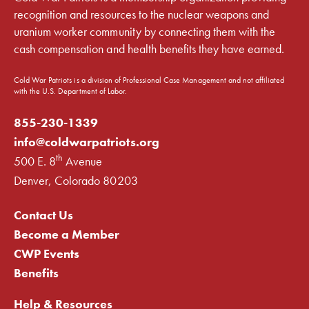
recognition and resources to the nuclear weapons and
uranium worker community by connecting them with the
cash compensation and health benefits they have earned.
Cold War Patriots is a division of Professional Case Management and not affiliated
with the U.S. Department of Labor.
855-230-1339
info@coldwarpatriots.org
th
500 E. 8
Avenue
Denver, Colorado 80203
Contact Us
Become a Member
CWP Events
Benefits
Help & Resources