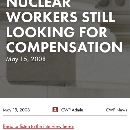
NUCLEAR
WORKERS STILL
LOOKING FOR
COMPENSATION
May 15, 2008
May 15, 2008
CWP Admin
CWP News
Read or listen to the interview here»