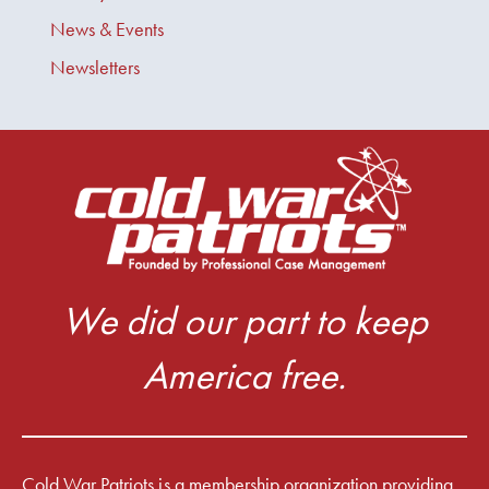
News & Events
Newsletters
We did our part to keep
America free.
Cold War Patriots is a membership organization providing