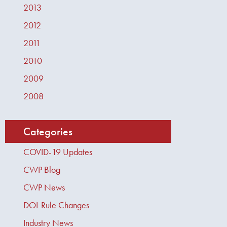
2013
2012
2011
2010
2009
2008
Categories
COVID-19 Updates
CWP Blog
CWP News
DOL Rule Changes
Industry News