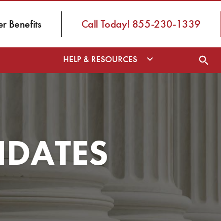
 Benefits
Call Today! 855-230-1339
HELP & RESOURCES
NDATES