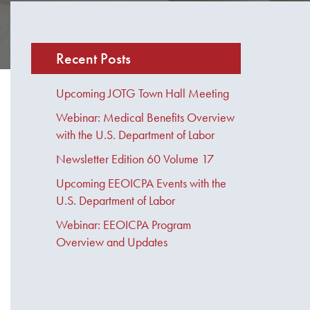
Recent Posts
Upcoming JOTG Town Hall Meeting
Webinar: Medical Benefits Overview
with the U.S. Department of Labor
Newsletter Edition 60 Volume 17
Upcoming EEOICPA Events with the
U.S. Department of Labor
Webinar: EEOICPA Program
Overview and Updates