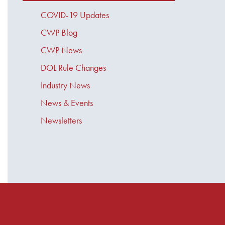
COVID-19 Updates
CWP Blog
CWP News
DOL Rule Changes
Industry News
News & Events
Newsletters