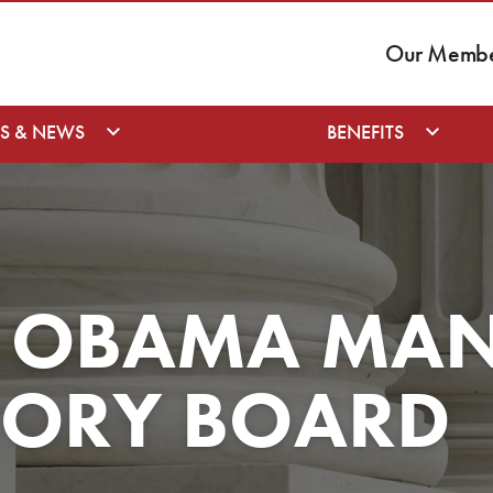
Our Member
S & NEWS
BENEFITS
T OBAMA MA
SORY BOARD