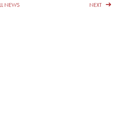
LL NEWS
NEXT