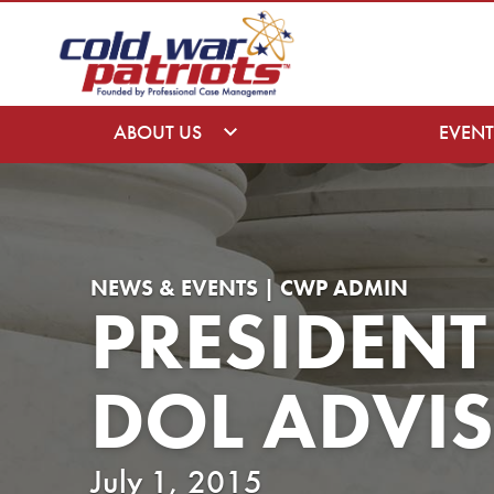
ABOUT US
EVENT
NEWS & EVENTS | CWP ADMIN
PRESIDEN
DOL ADVI
July 1, 2015