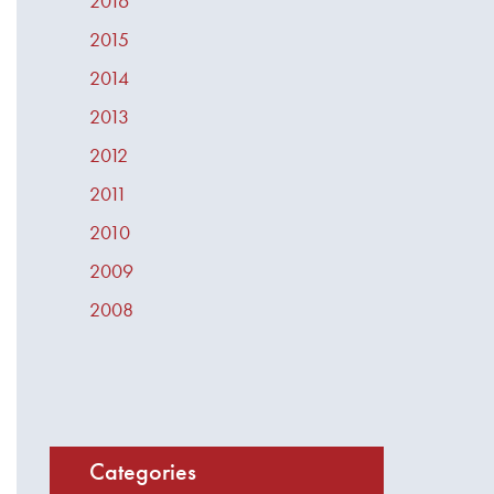
2016
2015
2014
2013
2012
2011
2010
2009
2008
Categories