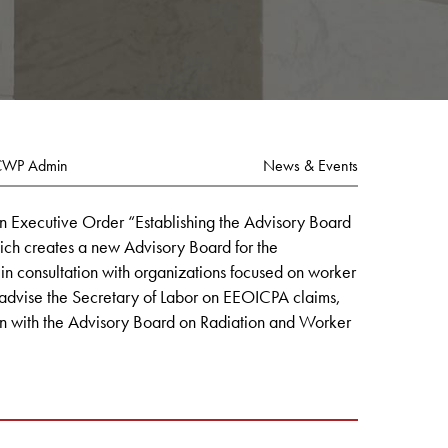
CWP Admin
News & Events
n Executive Order “Establishing the Advisory Board
ch creates a new Advisory Board for the
 in consultation with organizations focused on worker
 advise the Secretary of Labor on EEOICPA claims,
on with the Advisory Board on Radiation and Worker