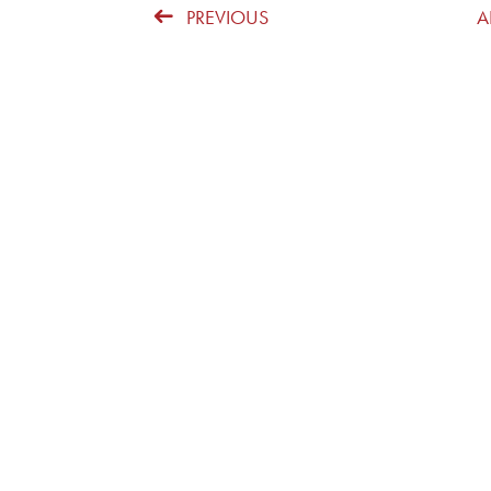
PREVIOUS
A