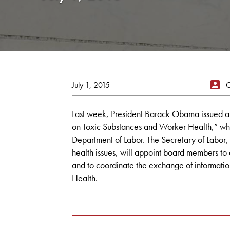
July 1, 2015
Last week, President Barack Obama issued a
on Toxic Substances and Worker Health,” whi
Department of Labor. The Secretary of Labor,
health issues, will appoint board members to
and to coordinate the exchange of informati
Health.