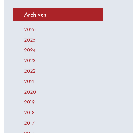
Archives
2026
2025
2024
2023
2022
2021
2020
2019
2018
2017