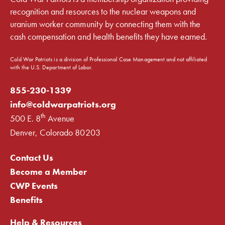
recognition and resources to the nuclear weapons and
uranium worker community by connecting them with the
cash compensation and health benefits they have earned.
Cold War Patriots is a division of Professional Case Management and not affiliated
with the U.S. Department of Labor.
855-230-1339
info@coldwarpatriots.org
th
500 E. 8
Avenue
Denver, Colorado 80203
Contact Us
Become a Member
CWP Events
Benefits
Help & Resources