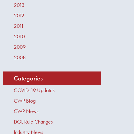
2013
2012
2011
2010
2009
2008
Categories
COVID-19 Updates
CWP Blog
CWP News
DOL Rule Changes
Industry News