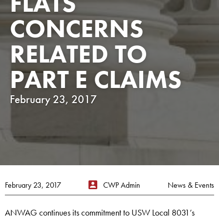
FLATS
CONCERNS
RELATED TO
PART E CLAIMS
February 23, 2017
February 23, 2017
CWP Admin
News & Events
ANWAG continues its commitment to USW Local 8031’s