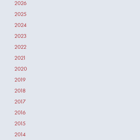
2026
2025
2024
2023
2022
2021
2020
2019
2018
2017
2016
2015
2014