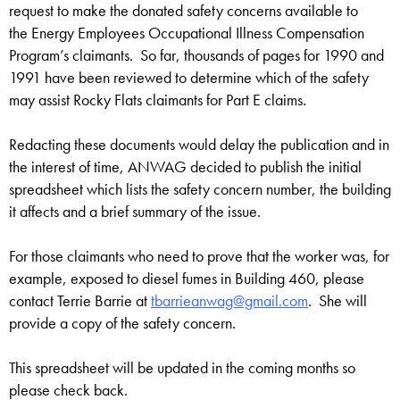
request to make the donated safety concerns available to
the Energy Employees Occupational Illness Compensation
Program’s claimants. So far, thousands of pages for 1990 and
1991 have been reviewed to determine which of the safety
may assist Rocky Flats claimants for Part E claims.
Redacting these documents would delay the publication and in
the interest of time, ANWAG decided to publish the initial
spreadsheet which lists the safety concern number, the building
it affects and a brief summary of the issue.
For those claimants who need to prove that the worker was, for
example, exposed to diesel fumes in Building 460, please
contact Terrie Barrie at
tbarrieanwag@gmail.com
. She will
provide a copy of the safety concern.
This spreadsheet will be updated in the coming months so
please check back.