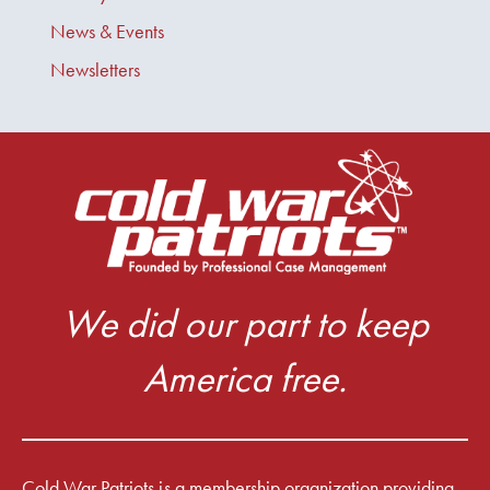
News & Events
Newsletters
We did our part to keep
America free.
Cold War Patriots is a membership organization providing