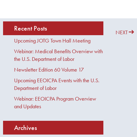
Recent Posts
PREVIOUS
NEXT
Upcoming JOTG Town Hall Meeting
Webinar: Medical Benefits Overview with
the U.S. Department of Labor
Newsletter Edition 60 Volume 17
Upcoming EEOICPA Events with the U.S.
Department of Labor
Webinar: EEOICPA Program Overview
and Updates
Archives