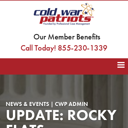
Our Member Benefits
Call Today! 855-230-1339
NEWS & EVENTS | CWP ADMIN
UPDATE: ROCKY