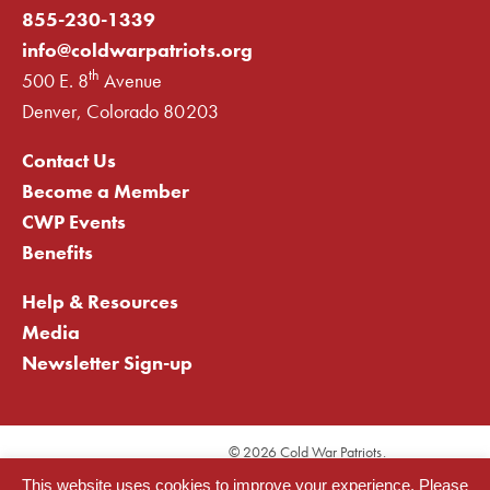
855-230-1339
info@coldwarpatriots.org
th
500 E. 8
Avenue
Denver, Colorado 80203
Contact Us
Become a Member
CWP Events
Benefits
Help & Resources
Media
Newsletter Sign-up
©
2026 Cold War Patriots.
Privacy Statement
This website uses cookies to improve your experience. Please