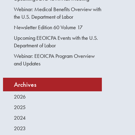
Webinar: Medical Benefits Overview with
the U.S. Department of Labor
Newsletter Edition 60 Volume 17
Upcoming EEOICPA Events with the U.S.
Department of Labor
Webinar: EEOICPA Program Overview
and Updates
Archives
2026
2025
2024
2023