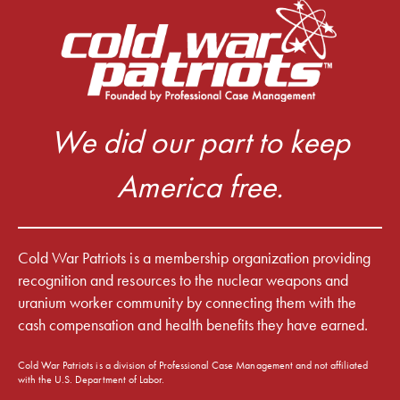
We did our part to keep
America free.
Cold War Patriots is a membership organization providing
recognition and resources to the nuclear weapons and
uranium worker community by connecting them with the
cash compensation and health benefits they have earned.
Cold War Patriots is a division of Professional Case Management and not affiliated
with the U.S. Department of Labor.