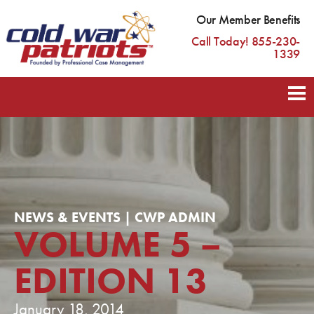
Our Member Benefits
Call Today! 855-230-
1339
NEWS & EVENTS | CWP ADMIN
VOLUME 5 –
EDITION 13
January 18, 2014