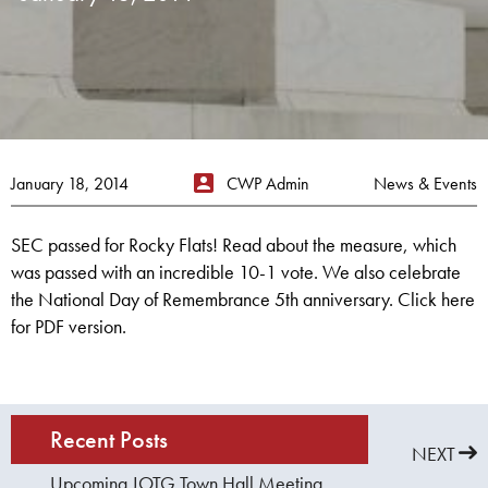
January 18, 2014
CWP Admin
News & Events
SEC passed for Rocky Flats! Read about the measure, which
was passed with an incredible 10-1 vote. We also celebrate
the National Day of Remembrance 5th anniversary. Click here
for PDF version.
Recent Posts
PREVIOUS
NEXT
Upcoming JOTG Town Hall Meeting