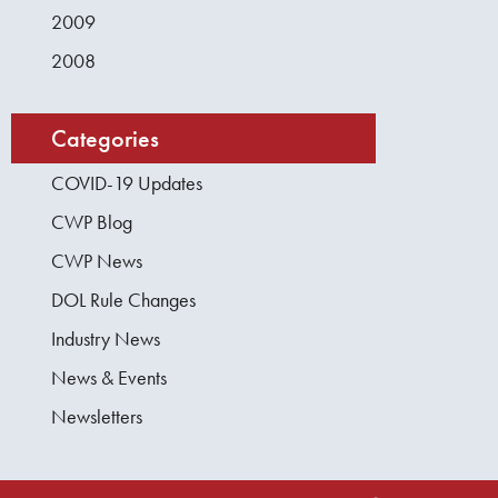
2009
2008
Categories
COVID-19 Updates
CWP Blog
CWP News
DOL Rule Changes
Industry News
News & Events
Newsletters