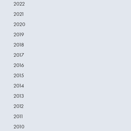
2022
2021
2020
2019
2018
2017
2016
2015
2014
2013
2012
2011
2010