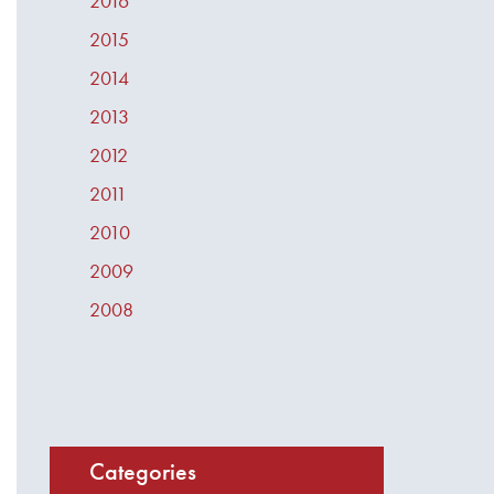
2016
2015
2014
2013
2012
2011
2010
2009
2008
Categories