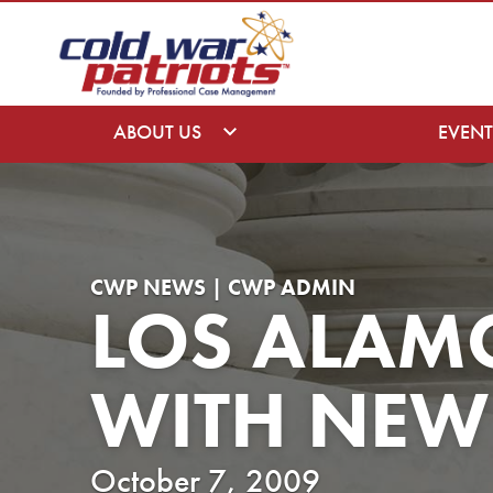
ABOUT US
EVENT
CWP NEWS | CWP ADMIN
LOS ALAM
WITH NEW 
October 7, 2009