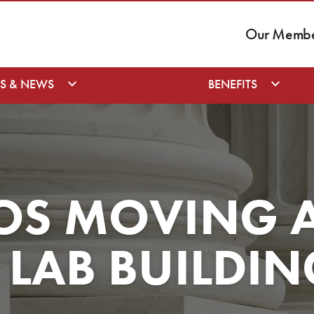
Our Member
S & NEWS
BENEFITS
OS MOVING 
LAB BUILDIN