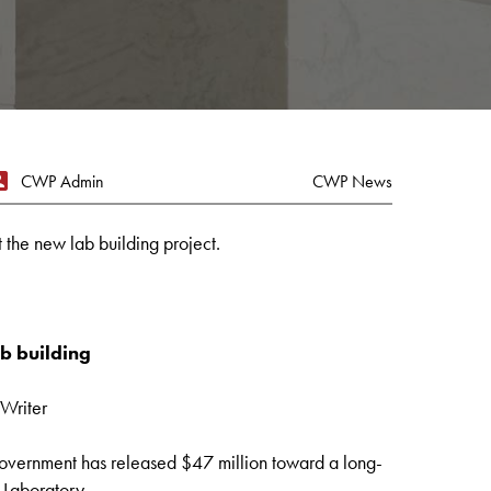
CWP Admin
CWP News
the new lab building project.
b building
Writer
ernment has released $47 million toward a long-
 Laboratory.