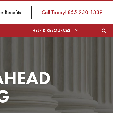
 Benefits
Call Today! 855-230-1339
HELP & RESOURCES
AHEAD
G