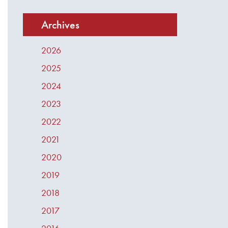
Archives
2026
2025
2024
2023
2022
2021
2020
2019
2018
2017