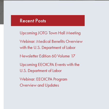
Recent Posts
Upcoming JOTG Town Hall Meeting
Webinar: Medical Benefits Overview
with the U.S. Department of Labor
Newsletter Edition 60 Volume 17
Upcoming EEOICPA Events with the
U.S. Department of Labor
Webinar: EEOICPA Program
Overview and Updates