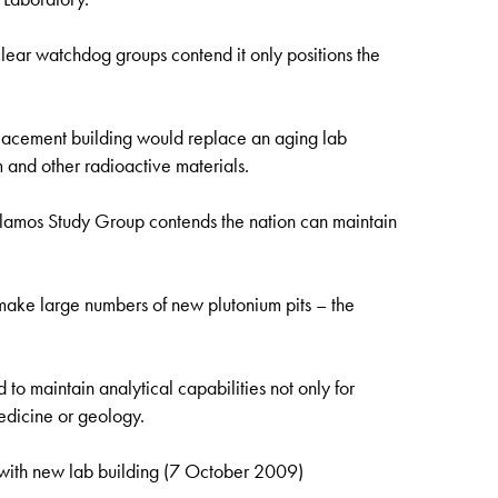
uclear watchdog groups contend it only positions the
acement building would replace an aging lab
 and other radioactive materials.
amos Study Group contends the nation can maintain
 make large numbers of new plutonium pits – the
 to maintain analytical capabilities not only for
edicine or geology.
th new lab building (7 October 2009)