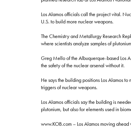
Los Alamos officials call the project vital. N
U.S. to build more nuclear weapons.
The Chemistry and Metallurgy Research Repl
where scientists analyze samples of plutonium
Greg Mello of the Albuquerque-based Los Al
the safety of the nuclear arsenal without it.
He says the building positions Los Alamos to
triggers of nuclear weapons.
Los Alamos officials say the building is needed
plutonium, but also for elements used in biom
www.KOB.com – Los Alamos moving ahead wi