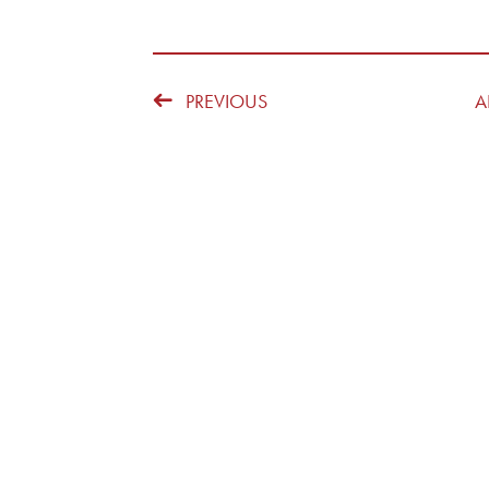
PREVIOUS
A