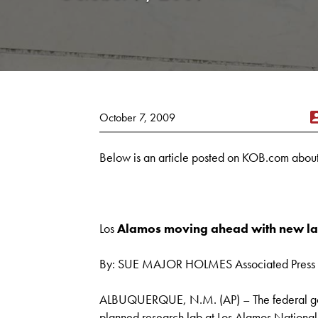
October 7, 2009
Below is an article posted on KOB.com about 
Los
Alamos moving ahead with new la
By: SUE MAJOR HOLMES Associated Press 
ALBUQUERQUE, N.M. (AP) – The federal gov
planned research lab at Los Alamos National