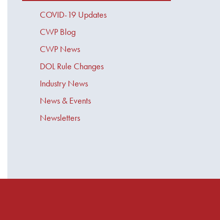
COVID-19 Updates
CWP Blog
CWP News
DOL Rule Changes
Industry News
News & Events
Newsletters