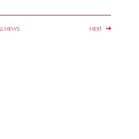
LL NEWS
NEXT