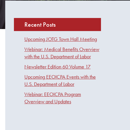
Recent Posts
Upcoming JOTG Town Hall Meeting
Webinar: Medical Benefits Overview
with the U.S. Department of Labor
Newsletter Edition 60 Volume 17
Upcoming EEOICPA Events with the
U.S. Department of Labor
Webinar: EEOICPA Program
Overview and Updates