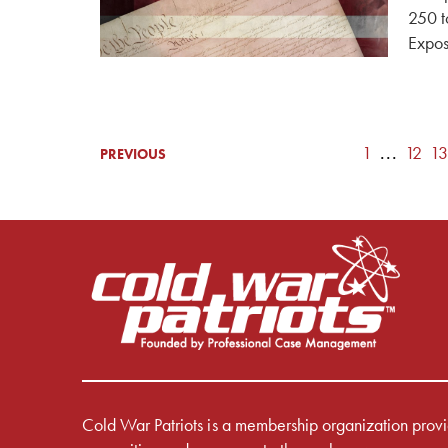
250 t
Expos
1
...
12
13
PREVIOUS
Cold War Patriots is a membership organization prov