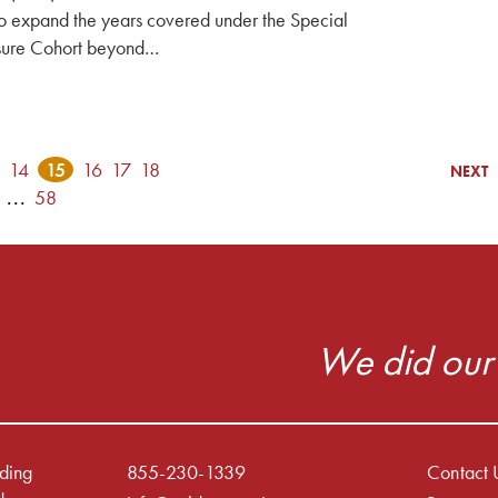
o expand the years covered under the Special
ure Cohort beyond…
14
15
16
17
18
NEXT
...
58
We did our 
iding
855-230-1339
Contact 