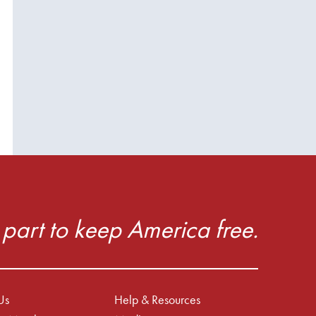
part to keep America free.
Us
Help & Resources