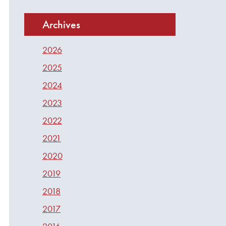
Archives
2026
2025
2024
2023
2022
2021
2020
2019
2018
2017