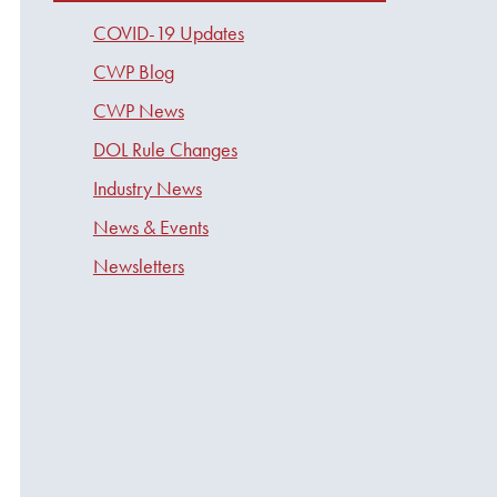
COVID-19 Updates
CWP Blog
CWP News
DOL Rule Changes
Industry News
News & Events
Newsletters