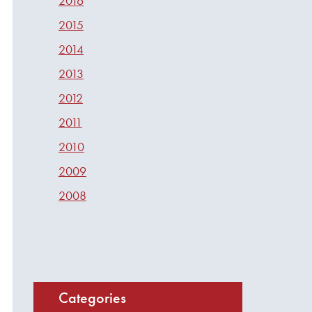
2016
2015
2014
2013
2012
2011
2010
2009
2008
Categories