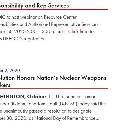
onsibility and Rep Services
C to host webinar on Resource Center
nsibilities and Authorized Representative Services
er 14, 2020 2:00 – 3:30 p.m. ET
Click here
to
s DEEOIC's registration…
er 2, 2020
lution Honors Nation’s Nuclear Weapons
kers
HINGTON, October 1
– U.S. Senators Lamar
nder (R-Tenn.) and Tom Udall (D-N.M.) today said the
e unanimously passed a resolution to designate
er 30, 2020, as National Day of Remembrance…