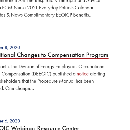
brance Ask The Respiratory Therapist and Advice
a PCM Nurse 2021 Everyday Patriots Calendar
es & News Complimentary EEOICP Benefits…
er 8, 2020
tional Changes to Compensation Program
month, the Division of Energy Employees Occupational
ss Compensation (DEEOIC) published a
notice
alerting
takeholders that the Procedure Manual has been
ed. One change…
er 6, 2020
OIC Webinar: Resource Center