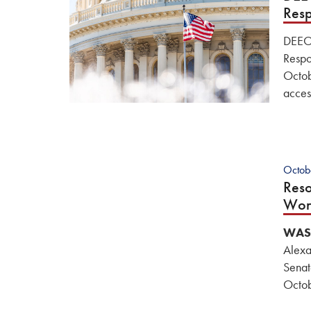
Resp
DEEOI
Respo
Octob
acces
Octob
Reso
Wor
WAS
Alexa
Senat
Octob