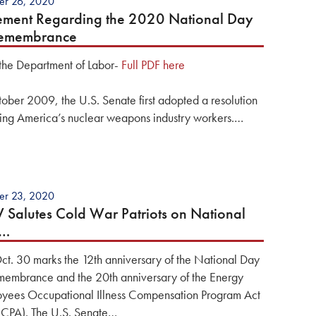
er 26, 2020
ement Regarding the 2020 National Day
Remembrance
the Department of Labor-
Full PDF here
tober 2009, the U.S. Senate first adopted a resolution
ing America’s nuclear weapons industry workers.…
er 23, 2020
Salutes Cold War Patriots on National
y…
Oct. 30 marks the 12th anniversary of the National Day
membrance and the 20th anniversary of the Energy
yees Occupational Illness Compensation Program Act
CPA). The U.S. Senate…