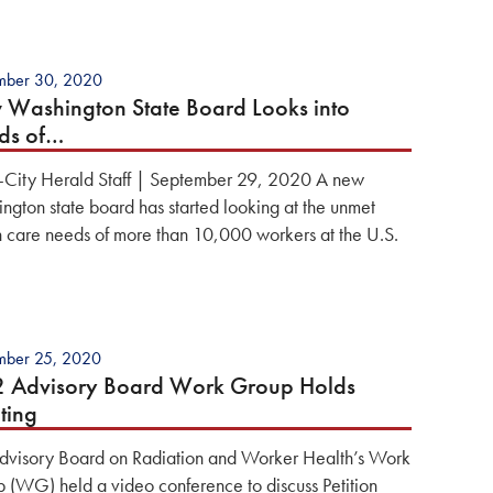
mber 30, 2020
Washington State Board Looks into
ds of…
i-City Herald Staff | September 29, 2020 A new
ngton state board has started looking at the unmet
h care needs of more than 10,000 workers at the U.S.
mber 25, 2020
2 Advisory Board Work Group Holds
ting
dvisory Board on Radiation and Worker Health’s Work
 (WG) held a video conference to discuss Petition