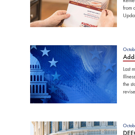
Remem
from 
Updat
Octob
Addi
Last 
Illne
the s
revis
Octob
DEE