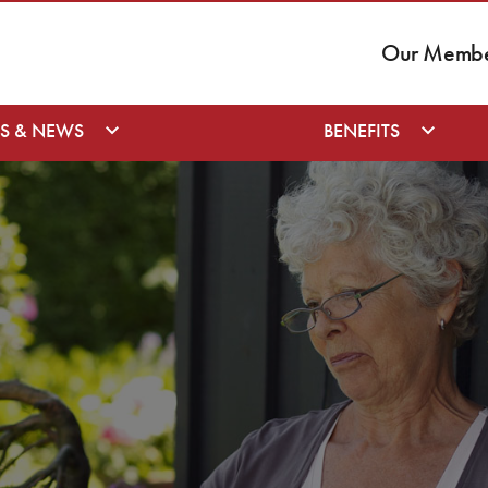
Our Member
S & NEWS
BENEFITS