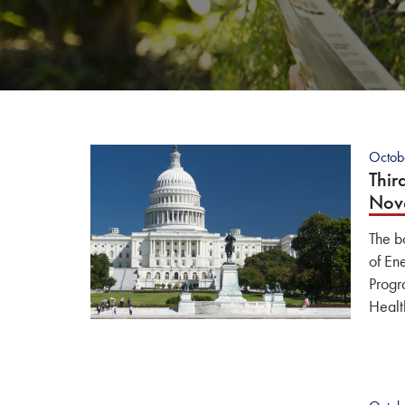
Octob
Thir
Nov
The b
of En
Progr
Healt