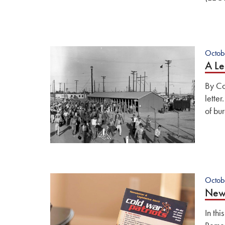
Octob
A Le
By Co
letter
of bu
Octob
News
In thi