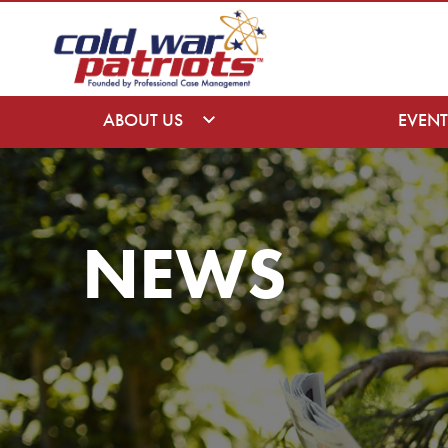
ABOUT US
EVENT
NEWS