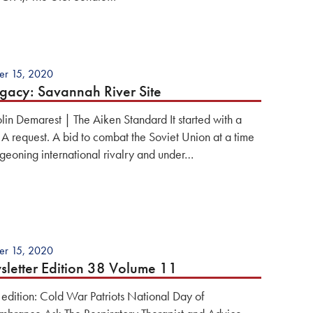
er 15, 2020
gacy: Savannah River Site
lin Demarest | The Aiken Standard It started with a
. A request. A bid to combat the Soviet Union at a time
rgeoning international rivalry and under…
er 15, 2020
letter Edition 38 Volume 11
s edition: Cold War Patriots National Day of