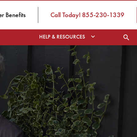
 Benefits
Call Today! 855-230-1339
HELP & RESOURCES