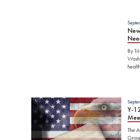
Septe
New 
Nee
By Tr
Washi
healt
Septe
Y-1
Mee
The A
Group