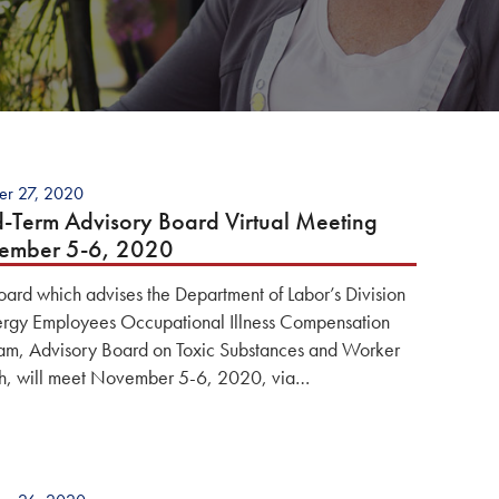
er 27, 2020
d-Term Advisory Board Virtual Meeting
ember 5-6, 2020
oard which advises the Department of Labor’s Division
ergy Employees Occupational Illness Compensation
am, Advisory Board on Toxic Substances and Worker
h, will meet November 5-6, 2020, via…