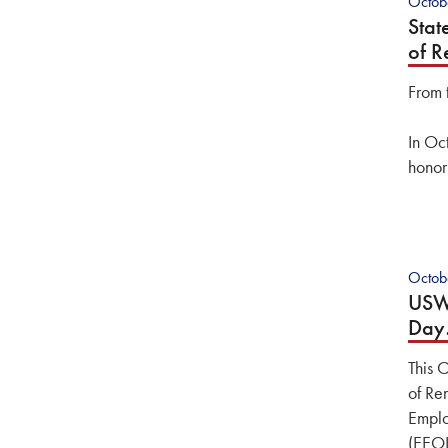
Octob
Stat
of 
From 
In Oc
honor
Octob
USW 
Da
This 
of Re
Emplo
(EEOI