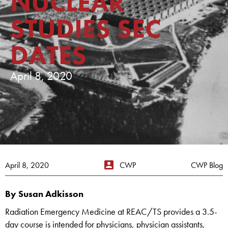
NUCLEAR
STUDIES SEC
DATES
April 8, 2020
April 8, 2020
CWP
CWP Blog
By Susan Adkisson
Radiation Emergency Medicine at REAC/TS provides a 3.5-
day course is intended for physicians, physician assistants,