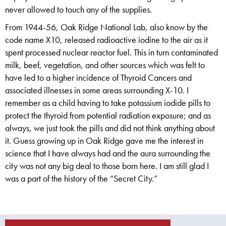
never allowed to touch any of the supplies.
From 1944-56, Oak Ridge National Lab, also know by the
code name X10, released radioactive iodine to the air as it
spent processed nuclear reactor fuel. This in turn contaminated
milk, beef, vegetation, and other sources which was felt to
have led to a higher incidence of Thyroid Cancers and
associated illnesses in some areas surrounding X-10. I
remember as a child having to take potassium iodide pills to
protect the thyroid from potential radiation exposure; and as
always, we just took the pills and did not think anything about
it. Guess growing up in Oak Ridge gave me the interest in
science that I have always had and the aura surrounding the
city was not any big deal to those born here. I am still glad I
was a part of the history of the “Secret City.”