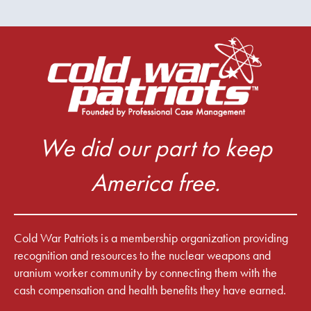
We did our part to keep
America free.
Cold War Patriots is a membership organization providing
recognition and resources to the nuclear weapons and
uranium worker community by connecting them with the
cash compensation and health benefits they have earned.