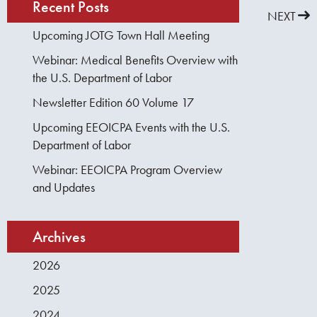
Recent Posts
PREVIOUS
NEXT
Upcoming JOTG Town Hall Meeting
Webinar: Medical Benefits Overview with
the U.S. Department of Labor
Newsletter Edition 60 Volume 17
Upcoming EEOICPA Events with the U.S.
Department of Labor
Webinar: EEOICPA Program Overview
and Updates
Archives
2026
2025
2024