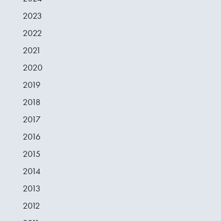
2023
2022
2021
2020
2019
2018
2017
2016
2015
2014
2013
2012