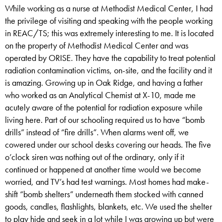
While working as a nurse at Methodist Medical Center, I had
the privilege of visiting and speaking with the people working
in REAC/TS; this was extremely interesting to me. It is located
on the property of Methodist Medical Center and was
operated by ORISE. They have the capability to treat potential
radiation contamination victims, on-site, and the facility and it
is amazing. Growing up in Oak Ridge, and having a father
who worked as an Analytical Chemist at X-10, made me
acutely aware of the potential for radiation exposure while
living here. Part of our schooling required us to have “bomb
drills” instead of “fire drills”. When alarms went off, we
cowered under our school desks covering our heads. The five
o’clock siren was nothing out of the ordinary, only if it
continued or happened at another time would we become
worried, and TV’s had test warnings. Most homes had make-
shift “bomb shelters” underneath them stocked with canned
goods, candles, flashlights, blankets, etc. We used the shelter
to play hide and seek in a lot while I was growing up but were