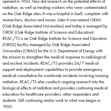
opened in 1950. They did research on the potential effects of
radiation, as well as treating workers who were contaminated
on the Oak Ridge sites. It was a hospital in itself, complete with
researchers, doctors and nurses. Later it was named ORAU
(Oak Ridge Associated Universities) and today is managed by
ORISE (Oak Ridge Institute of Science and Education).
REAC/TS is an Oak Ridge Institute for Science and Education
(ORISE) facility managed by Oak Ridge Associated
Universities (ORAU) for the U.S. Department of Energy with
the mission to strengthen the medical response to radiological
and nuclear incidents. REAC/TS provides 24/7 medical
support and deployment capabilities to provide emergency
medical consultation for worldwide incidents involving ionizing
radiation. REAC/TS also conducts ongoing research into the
biological effects of radiation and provides continuing medical
education for healthcare providers, other responders and
students. Still continuing similar work to what was begun in
1950.