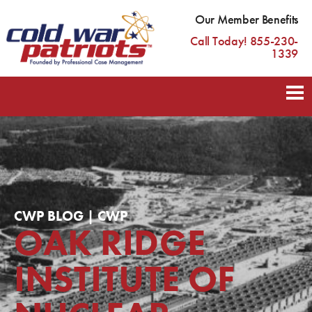
Our Member Benefits
Call Today! 855-230-
1339
CWP BLOG | CWP
OAK RIDGE
INSTITUTE OF