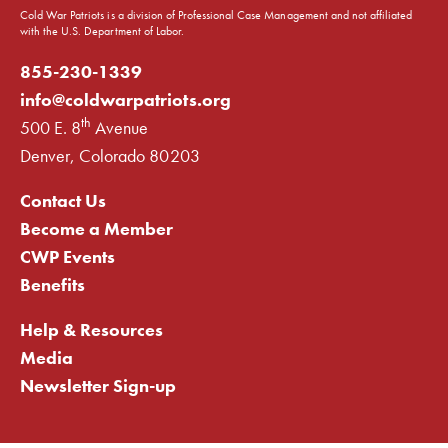
Cold War Patriots is a division of Professional Case Management and not affiliated
with the U.S. Department of Labor.
855-230-1339
info@coldwarpatriots.org
th
500 E. 8
Avenue
Denver, Colorado 80203
Contact Us
Become a Member
CWP Events
Benefits
Help & Resources
Media
Newsletter Sign-up