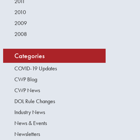
2011
2010
2009
2008
Categories
COVID-19 Updates
CWP Blog
CWP News
DOL Rule Changes
Industry News
News & Events
Newsletters