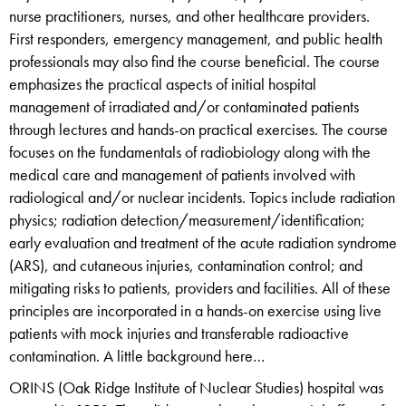
nurse practitioners, nurses, and other healthcare providers.
First responders, emergency management, and public health
professionals may also find the course beneficial. The course
emphasizes the practical aspects of initial hospital
management of irradiated and/or contaminated patients
through lectures and hands-on practical exercises. The course
focuses on the fundamentals of radiobiology along with the
medical care and management of patients involved with
radiological and/or nuclear incidents. Topics include radiation
physics; radiation detection/measurement/identification;
early evaluation and treatment of the acute radiation syndrome
(ARS), and cutaneous injuries, contamination control; and
mitigating risks to patients, providers and facilities. All of these
principles are incorporated in a hands-on exercise using live
patients with mock injuries and transferable radioactive
contamination. A little background here…
ORINS (Oak Ridge Institute of Nuclear Studies) hospital was