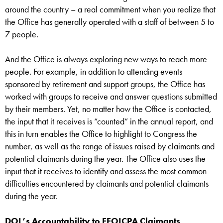
around the country – a real commitment when you realize that
the Office has generally operated with a staff of between 5 to
7 people.
And the Office is always exploring new ways to reach more
people. For example, in addition to attending events
sponsored by retirement and support groups, the Office has
worked with groups to receive and answer questions submitted
by their members. Yet, no matter how the Office is contacted,
the input that it receives is “counted” in the annual report, and
this in turn enables the Office to highlight to Congress the
number, as well as the range of issues raised by claimants and
potential claimants during the year. The Office also uses the
input that it receives to identify and assess the most common
difficulties encountered by claimants and potential claimants
during the year.
DOL’s Accountability to EEOICPA Claimants