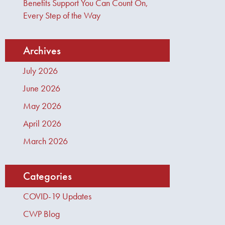
Benefits Support You Can Count On,
Every Step of the Way
Archives
July 2026
June 2026
May 2026
April 2026
March 2026
Categories
COVID-19 Updates
CWP Blog