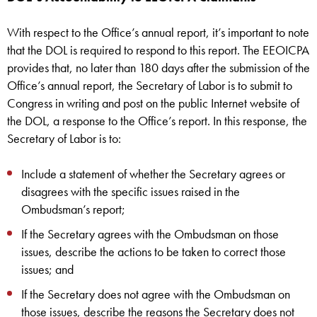
With respect to the Office’s annual report, it’s important to note
that the DOL is required to respond to this report. The EEOICPA
provides that, no later than 180 days after the submission of the
Office’s annual report, the Secretary of Labor is to submit to
Congress in writing and post on the public Internet website of
the DOL, a response to the Office’s report. In this response, the
Secretary of Labor is to:
Include a statement of whether the Secretary agrees or
disagrees with the specific issues raised in the
Ombudsman’s report;
If the Secretary agrees with the Ombudsman on those
issues, describe the actions to be taken to correct those
issues; and
If the Secretary does not agree with the Ombudsman on
those issues, describe the reasons the Secretary does not