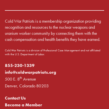
Cold War Patriots is a membership organization providing
recognition and resources to the nuclear weapons and
uranium worker community by connecting them with the
cash compensation and health benefits they have earned.
Cold War Patriots is a division of Professional Case Management and not affiliated
with the U.S. Department of Labor.
855-230-1339
info@coldwarpatriots.org
th
500 E. 8
Avenue
Denver, Colorado 80203
Contact Us
Become a Member