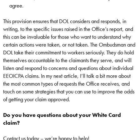
agree.
This provision ensures that DOL considers and responds, in
writing, to the specific issues raised in the Office’s report, and
this can be invaluable for those who want to understand why
certain actions were taken, or not taken. The Ombudsman and
DOL take their commitment to workers seriously. They do hold
themselves accountable to the claimants they serve, and will
listen and respond to concerns and questions about individual
EEOICPA claims. In my next article, I’ll talk a bit more about
the most common types of requests the Office receives, and
touch on some strategies that you can use to improve the odds
of getting your claim approved.
Do you have questions about your White Card
claim?
Contact us today – we’re happy to help!