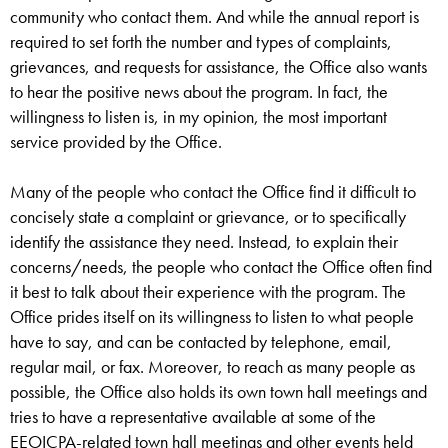
community who contact them. And while the annual report is
required to set forth the number and types of complaints,
grievances, and requests for assistance, the Office also wants
to hear the positive news about the program. In fact, the
willingness to listen is, in my opinion, the most important
service provided by the Office.
Many of the people who contact the Office find it difficult to
concisely state a complaint or grievance, or to specifically
identify the assistance they need. Instead, to explain their
concerns/needs, the people who contact the Office often find
it best to talk about their experience with the program. The
Office prides itself on its willingness to listen to what people
have to say, and can be contacted by telephone, email,
regular mail, or fax. Moreover, to reach as many people as
possible, the Office also holds its own town hall meetings and
tries to have a representative available at some of the
EEOICPA-related town hall meetings and other events held