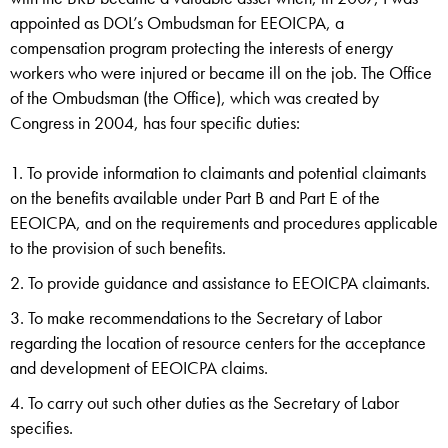
appointed as DOL’s Ombudsman for EEOICPA, a
compensation program protecting the interests of energy
workers who were injured or became ill on the job. The Office
of the Ombudsman (the Office), which was created by
Congress in 2004, has four specific duties:
To provide information to claimants and potential claimants
on the benefits available under Part B and Part E of the
EEOICPA, and on the requirements and procedures applicable
to the provision of such benefits.
To provide guidance and assistance to EEOICPA claimants.
To make recommendations to the Secretary of Labor
regarding the location of resource centers for the acceptance
and development of EEOICPA claims.
To carry out such other duties as the Secretary of Labor
specifies.