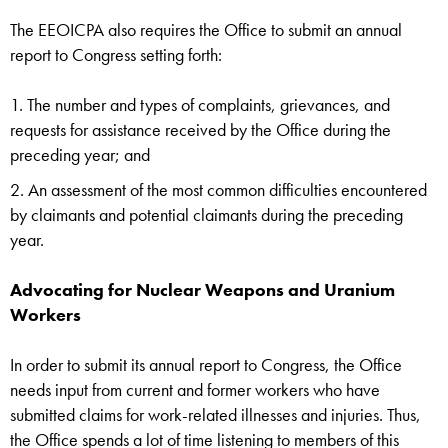
The EEOICPA also requires the Office to submit an annual
report to Congress setting forth:
The number and types of complaints, grievances, and
requests for assistance received by the Office during the
preceding year; and
An assessment of the most common difficulties encountered
by claimants and potential claimants during the preceding
year.
Advocating for Nuclear Weapons and Uranium
Workers
In order to submit its annual report to Congress, the Office
needs input from current and former workers who have
submitted claims for work-related illnesses and injuries. Thus,
the Office spends a lot of time listening to members of this