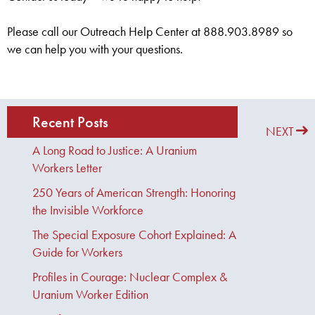
Please call our Outreach Help Center at 888.903.8989 so
we can help you with your questions.
Recent Posts
PREVIOUS
NEXT
A Long Road to Justice: A Uranium
Workers Letter
250 Years of American Strength: Honoring
the Invisible Workforce
The Special Exposure Cohort Explained: A
Guide for Workers
Profiles in Courage: Nuclear Complex &
Uranium Worker Edition