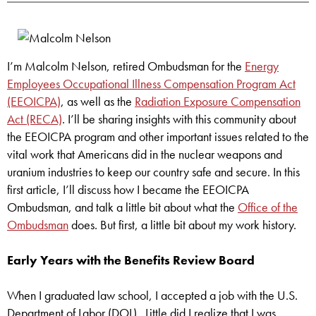
I’m Malcolm Nelson, retired Ombudsman for the
Energy
Employees Occupational Illness Compensation Program Act
(EEOICPA)
, as well as the
Radiation Exposure Compensation
Act (RECA)
. I’ll be sharing insights with this community about
the EEOICPA program and other important issues related to the
vital work that Americans did in the nuclear weapons and
uranium industries to keep our country safe and secure. In this
first article, I’ll discuss how I became the EEOICPA
Ombudsman, and talk a little bit about what the
Office of the
Ombudsman
does. But first, a little bit about my work history.
Early Years with the Benefits Review Board
When I graduated law school, I accepted a job with the U.S.
Department of Labor (DOL). Little did I realize that I was