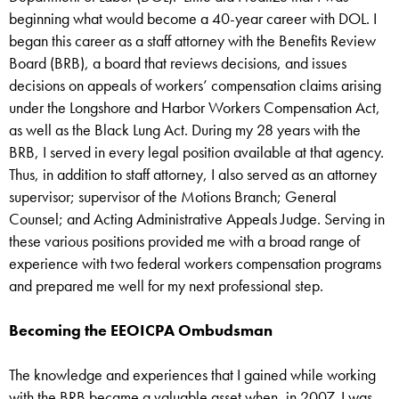
beginning what would become a 40-year career with DOL. I
began this career as a staff attorney with the Benefits Review
Board (BRB), a board that reviews decisions, and issues
decisions on appeals of workers’ compensation claims arising
under the Longshore and Harbor Workers Compensation Act,
as well as the Black Lung Act. During my 28 years with the
BRB, I served in every legal position available at that agency.
Thus, in addition to staff attorney, I also served as an attorney
supervisor; supervisor of the Motions Branch; General
Counsel; and Acting Administrative Appeals Judge. Serving in
these various positions provided me with a broad range of
experience with two federal workers compensation programs
and prepared me well for my next professional step.
Becoming the EEOICPA Ombudsman
The knowledge and experiences that I gained while working
with the BRB became a valuable asset when, in 2007, I was