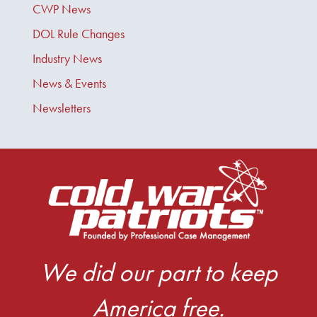
CWP News
DOL Rule Changes
Industry News
News & Events
Newsletters
We did our part to keep
America free.