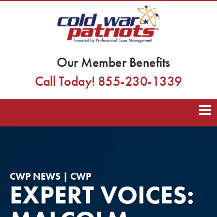
Our Member Benefits
Call Today! 855-230-1339
CWP NEWS | CWP
EXPERT VOICES: