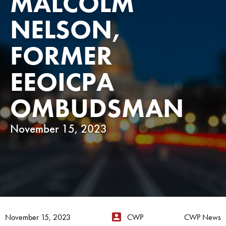
MALCOLM
NELSON,
FORMER
EEOICPA
OMBUDSMAN
November 15, 2023
November 15, 2023
CWP
CWP News