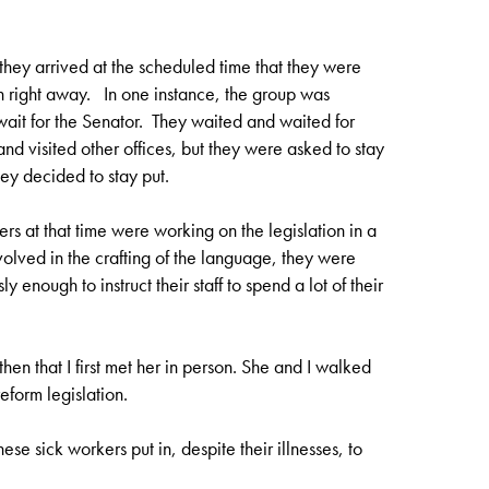
they arrived at the scheduled time that they were
n right away. In one instance, the group was
ait for the Senator. They waited and waited for
and visited other offices, but they were asked to stay
ey decided to stay put.
rs at that time were working on the legislation in a
olved in the crafting of the language, they were
 enough to instruct their staff to spend a lot of their
en that I first met her in person. She and I walked
eform legislation.
se sick workers put in, despite their illnesses, to