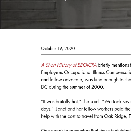
October 19, 2020
A Short History of EEOICPA
briefly mentions 
Employees Occupational Illness Compensatio
and fellow advocate, was kind enough to sha
DC during the summer of 2000.
“It was brutally hot,” she said. “We took seve
days.” Janet and her fellow workers paid the
help with the cost to travel from Oak Ridge, T
One needs to remember that these individual