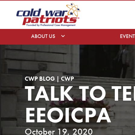
ABOUT US
EVENT
CWP BLOG | CWP
TALK TO TE
EEOICPA
October 19, 2020