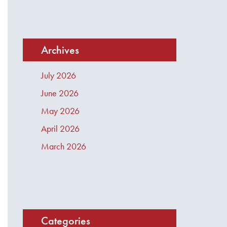
Archives
July 2026
June 2026
May 2026
April 2026
March 2026
Categories