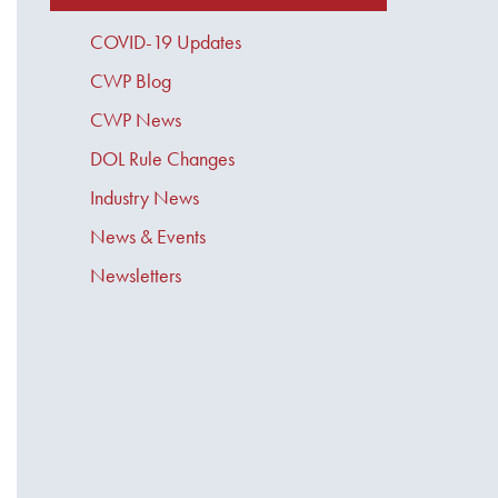
COVID-19 Updates
CWP Blog
CWP News
DOL Rule Changes
Industry News
News & Events
Newsletters