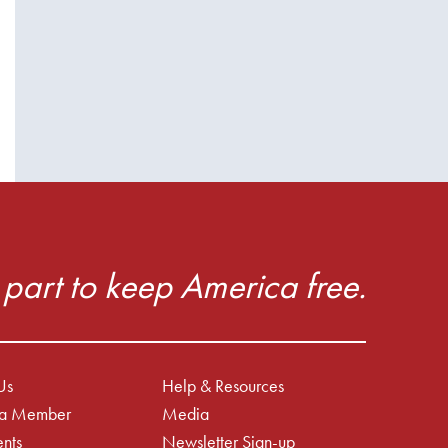
part to keep America free.
Us
Help & Resources
a Member
Media
nts
Newsletter Sign-up