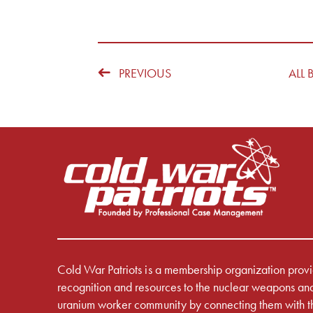
PREVIOUS
ALL 
Cold War Patriots is a membership organization prov
recognition and resources to the nuclear weapons an
uranium worker community by connecting them with t