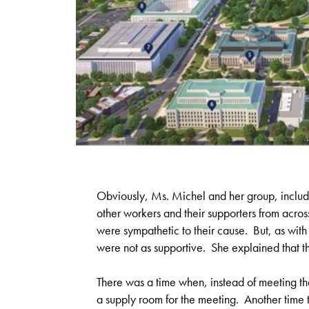
Obviously, Ms. Michel and her group, includ
other workers and their supporters from acro
were sympathetic to their cause. But, as wi
were not as supportive. She explained that t
There was a time when, instead of meeting th
a supply room for the meeting. Another time th