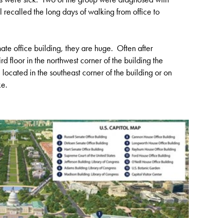
recalled the long days of walking from office to
te office building, they are huge. Often after
rd floor in the northwest corner of the building the
located in the southeast corner of the building or on
ke.