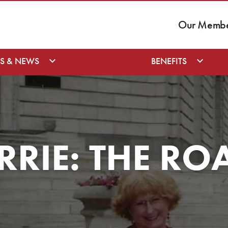
Our Member
S & NEWS
BENEFITS
RRIE: THE RO