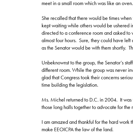
meet in a small room which was like an oven.
She recalled that there would be times when 
kept waiting while others would be ushered i
directed to a conference room and asked to w
almost four hours. Sure, they could have left 
as the Senator would be with them shortly. Th
Unbeknownst to the group, the Senator’s staffe
different room. While the group was never inv
glad that Congress took their concerns seriously
time building the legislation.
Ms. Michel returned to D.C. in 2004. It was th
those long halls together to advocate for the r
I am amazed and thankful for the hard work the
make EEOICPA the law of the land.