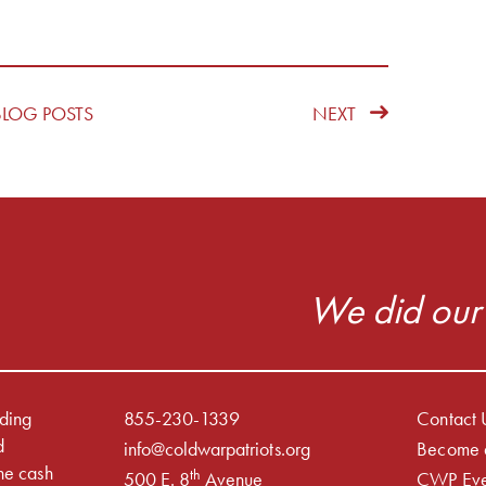
BLOG POSTS
NEXT
We did our 
iding
855-230-1339
Contact 
d
info@coldwarpatriots.org
Become 
he cash
th
500 E. 8
Avenue
CWP Eve