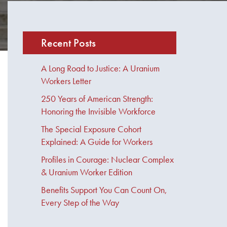
Recent Posts
A Long Road to Justice: A Uranium
Workers Letter
250 Years of American Strength:
Honoring the Invisible Workforce
The Special Exposure Cohort
Explained: A Guide for Workers
Profiles in Courage: Nuclear Complex
& Uranium Worker Edition
Benefits Support You Can Count On,
Every Step of the Way