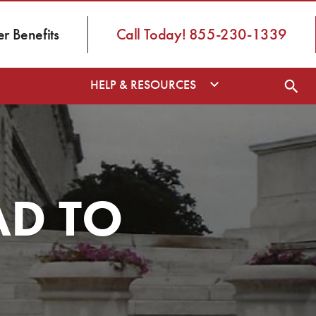
 Benefits
Call Today! 855-230-1339
HELP & RESOURCES
AD TO