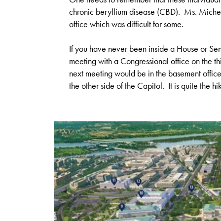
chronic beryllium disease (CBD). Ms. Michel 
office which was difficult for some.
If you have never been inside a House or Sena
meeting with a Congressional office on the thi
next meeting would be in the basement office 
the other side of the Capitol. It is quite the hi