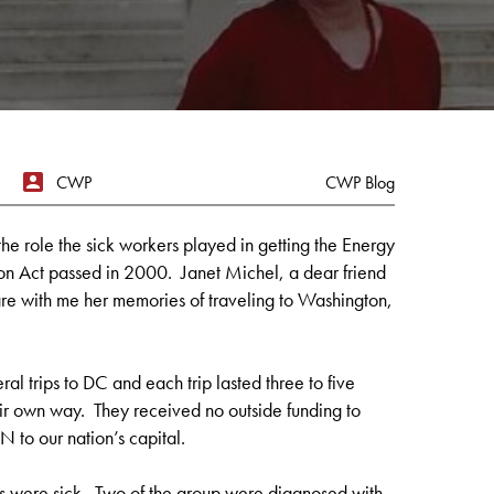
CWP
CWP Blog
the role the sick workers played in getting the Energy
n Act passed in 2000. Janet Michel, a dear friend
re with me her memories of traveling to Washington,
ral trips to DC and each trip lasted three to five
ir own way. They received no outside funding to
N to our nation’s capital.
s were sick. Two of the group were diagnosed with