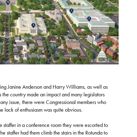
ing Janine Anderson and Harry Williams, as well as
ss the country made an impact and many legislators
th any issue, there were Congressional members who
he lack of enthusiasm was quite obvious.
e staffer in a conference room they were escorted to
e staffer had them climb the stairs in the Rotunda to