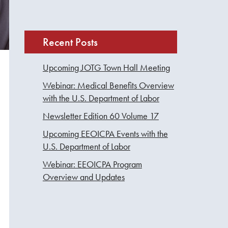
Recent Posts
Upcoming JOTG Town Hall Meeting
Webinar: Medical Benefits Overview
with the U.S. Department of Labor
Newsletter Edition 60 Volume 17
Upcoming EEOICPA Events with the
U.S. Department of Labor
Webinar: EEOICPA Program
Overview and Updates