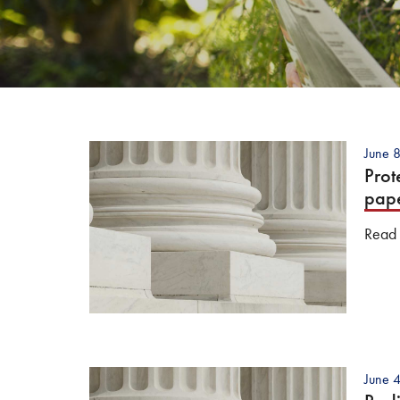
June 
Prot
pap
Read t
June 