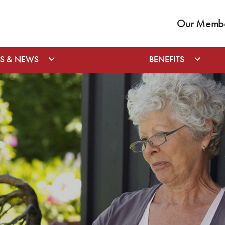
Our Member
S & NEWS
BENEFITS