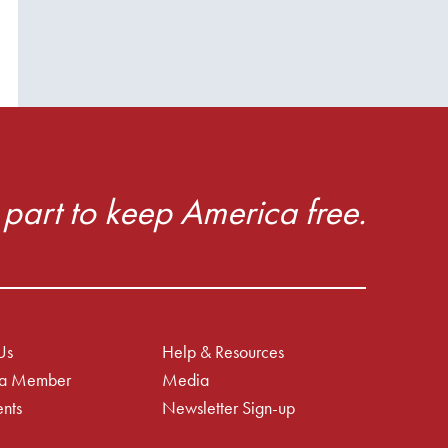
part to keep America free.
Us
Help & Resources
a Member
Media
nts
Newsletter Sign-up