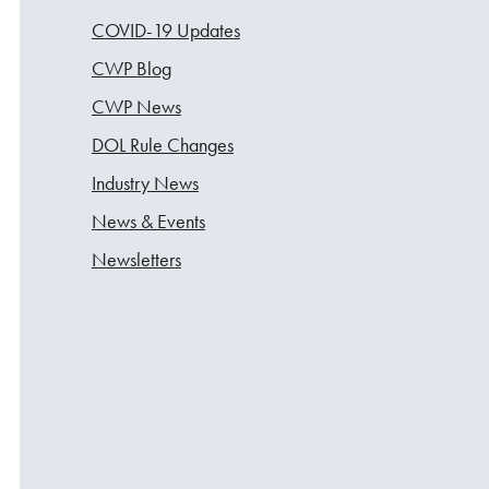
COVID-19 Updates
CWP Blog
CWP News
DOL Rule Changes
Industry News
News & Events
Newsletters