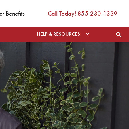
 Benefits
Call Today! 855-230-1339
HELP & RESOURCES