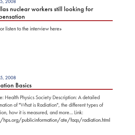
5, 2008
llas nuclear workers still looking for
pensation
r listen to the interview here»
5, 2008
ation Basics
e: Health Physics Society Description: A detailed
ation of "What is Radiation", the different types of
ion, how it is measured, and more... Link:
//hps.org/publicinformation/ate/faqs/radiation.html