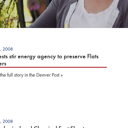
8, 2008
ests stir energy agency to preserve Flats
ers
he full story in the Denver Post
»
4, 2008