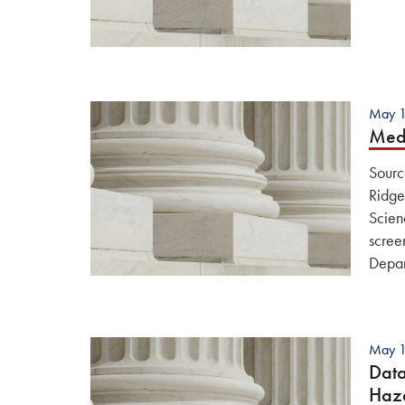
May 1
Medi
Sourc
Ridge
Scien
scree
Depa
May 1
Data
Haz