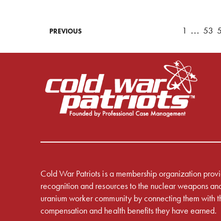
1
...
53
PREVIOUS
Cold War Patriots is a membership organization prov
recognition and resources to the nuclear weapons an
uranium worker community by connecting them with t
compensation and health benefits they have earned.