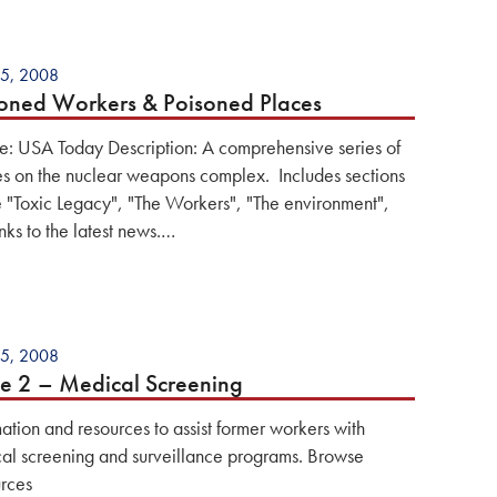
5, 2008
oned Workers & Poisoned Places
e: USA Today Description: A comprehensive series of
les on the nuclear weapons complex. Includes sections
e "Toxic Legacy", "The Workers", "The environment",
nks to the latest news.…
5, 2008
e 2 – Medical Screening
mation and resources to assist former workers with
al screening and surveillance programs. Browse
rces