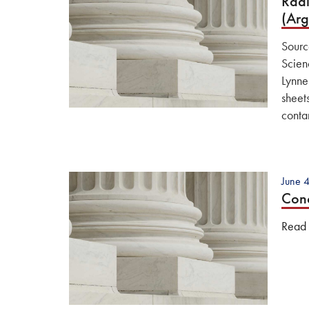
Radi
(Ar
Sourc
Scien
Lynne
sheet
conta
June 
Conc
Read t