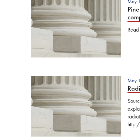
May 1
Pine
com
Read o
May 1
Radi
Sourc
explan
radiat
http: