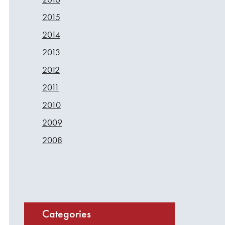
2015
2014
2013
2012
2011
2010
2009
2008
Categories