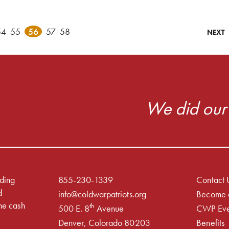
54
55
56
57
58
NEXT
We did our 
iding
855-230-1339
Contact 
d
info@coldwarpatriots.org
Become 
he cash
th
500 E. 8
Avenue
CWP Eve
Denver, Colorado 80203
Benefits