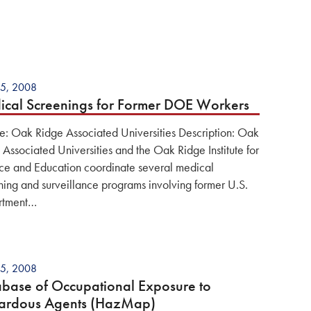
5, 2008
cal Screenings for Former DOE Workers
e: Oak Ridge Associated Universities Description: Oak
 Associated Universities and the Oak Ridge Institute for
ce and Education coordinate several medical
ning and surveillance programs involving former U.S.
rtment…
5, 2008
base of Occupational Exposure to
ardous Agents (HazMap)