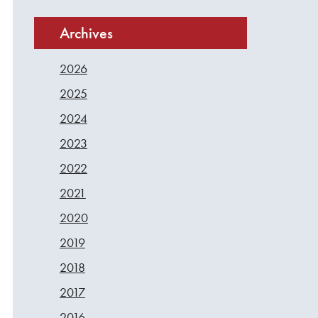
Archives
2026
2025
2024
2023
2022
2021
2020
2019
2018
2017
2016