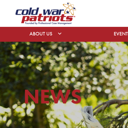
ABOUT US
EVENT
NEWS