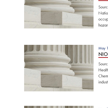
Sourc
Natio
occup
hazar
May 1
NIOS
Sourc
Healt
Chemi
indus