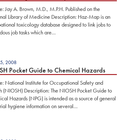
e: Jay A. Brown, M.D., M.P.H. Published on the
nal Library of Medicine Description: Haz-Map is an
ational toxicology database designed to link jobs to
dous job tasks which are…
5, 2008
H Pocket Guide to Chemical Hazards
e: National Institute for Occupational Safety and
h (NIOSH) Description: The NIOSH Pocket Guide to
cal Hazards (NPG) is intended as a source of general
trial hygiene information on several…