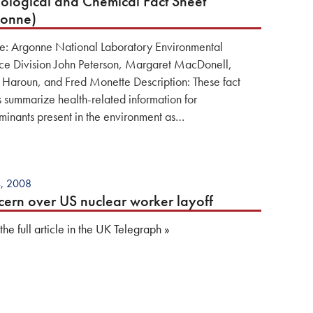
ological and Chemical Fact Sheet
gonne)
e: Argonne National Laboratory Environmental
ce Division John Peterson, Margaret MacDonell,
 Haroun, and Fred Monette Description: These fact
s summarize health-related information for
minants present in the environment as…
4, 2008
ern over US nuclear worker layoff
he full article in the UK Telegraph »