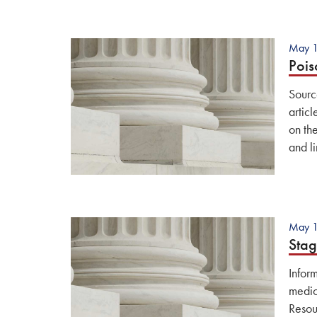
May 1
Pois
Sourc
artic
on th
and li
May 1
Stag
Infor
medic
Resou