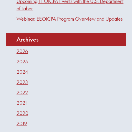
Upcoming EEOICPA Events with the U.S. Department
of Labor
Webinar: EEOICPA Program Overview and Updates
Archives
2026
2025
2024
2023
2022
2021
2020
2019