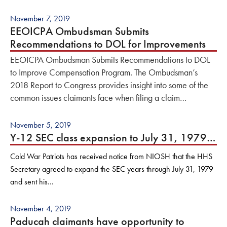
November 7, 2019
EEOICPA Ombudsman Submits
Recommendations to DOL for Improvements
EEOICPA Ombudsman Submits Recommendations to DOL
to Improve Compensation Program. The Ombudsman’s
2018 Report to Congress provides insight into some of the
common issues claimants face when filing a claim…
November 5, 2019
Y-12 SEC class expansion to July 31, 1979…
Cold War Patriots has received notice from NIOSH that the HHS
Secretary agreed to expand the SEC years through July 31, 1979
and sent his…
November 4, 2019
Paducah claimants have opportunity to