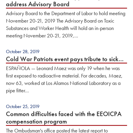
address Advisory Board
Advisory Board to the Department of Labor to hold meeting
November 20-21, 2019 The Advisory Board on Toxic
Substances and Worker Health will hold an in-person
meeting November 20-21, 2019,…
October 28, 2019
Cold War Patriots event pays tribute to sick…
ESPAÑOLA — Leonard Maez was only 19 when he was
first exposed to radioactive material. For decades, Maez,
now 63, worked at Los Alamos National Laboratory as a
pipe fitter…
October 25, 2019
Common difficulties faced with the EEOICPA
compensation program
The Ombudsman's office posted the latest report to