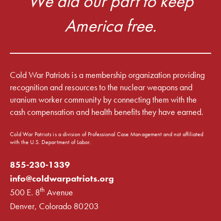
We did our part to keep
America free.
Cold War Patriots is a membership organization providing
recognition and resources to the nuclear weapons and
uranium worker community by connecting them with the
cash compensation and health benefits they have earned.
Cold War Patriots is a division of Professional Case Management and not affiliated
with the U.S. Department of Labor.
855-230-1339
info@coldwarpatriots.org
th
500 E. 8
Avenue
Denver, Colorado 80203