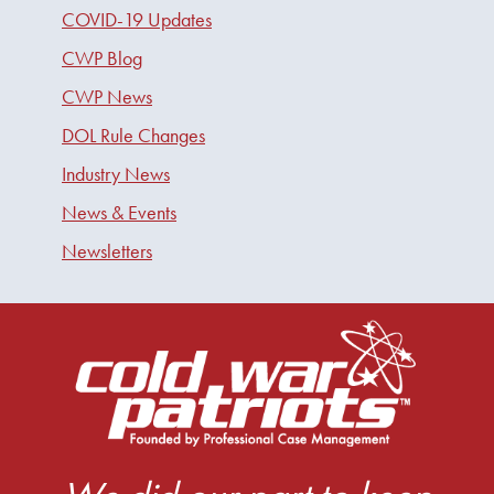
COVID-19 Updates
CWP Blog
CWP News
DOL Rule Changes
Industry News
News & Events
Newsletters