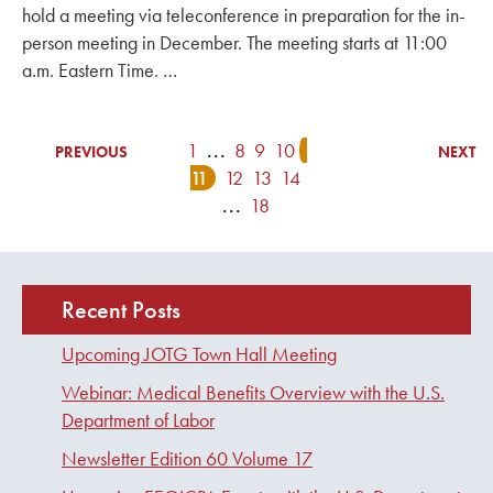
hold a meeting via teleconference in preparation for the in-
person meeting in December. The meeting starts at 11:00
a.m. Eastern Time. …
1
...
8
9
10
PREVIOUS
NEXT
11
12
13
14
...
18
Recent Posts
Upcoming JOTG Town Hall Meeting
Webinar: Medical Benefits Overview with the U.S.
Department of Labor
Newsletter Edition 60 Volume 17