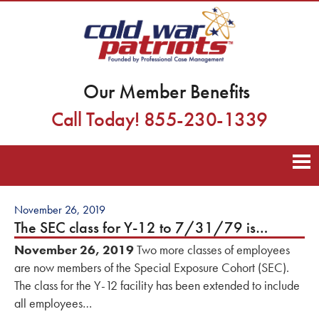
Our Member Benefits
Call Today! 855-230-1339
November 26, 2019
The SEC class for Y-12 to 7/31/79 is…
November 26, 2019
Two more classes of employees
are now members of the Special Exposure Cohort (SEC).
The class for the Y-12 facility has been extended to include
all employees…