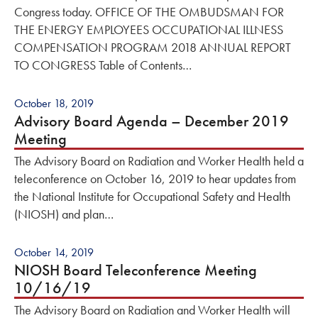
Congress today. OFFICE OF THE OMBUDSMAN FOR
THE ENERGY EMPLOYEES OCCUPATIONAL ILLNESS
COMPENSATION PROGRAM 2018 ANNUAL REPORT
TO CONGRESS Table of Contents…
October 18, 2019
Advisory Board Agenda – December 2019
Meeting
The Advisory Board on Radiation and Worker Health held a
teleconference on October 16, 2019 to hear updates from
the National Institute for Occupational Safety and Health
(NIOSH) and plan…
October 14, 2019
NIOSH Board Teleconference Meeting
10/16/19
The Advisory Board on Radiation and Worker Health will