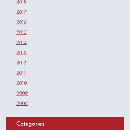
2018
2017
2016
2015
2014
2013
2012
2011
2010
2009
2008
Categories