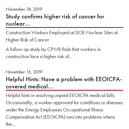
November 18, 2019
Study confirms higher risk of cancer for
nuclear…
Construction Workers Employed at DOE Nuclear Sites at
Higher Risk of Cancer
A follow-up study by CPWR finds that workers in
construction face a higher risk of…
November 15, 2019
Helpful Hints: Have a problem with EEOICPA-
covered medical…
Helpful hints in resolving unpaid EEOICPA medical bills
Occasionally, a worker approved for conditions or diseases
under the Energy Employees Occupational Illness
Compensation Act (EEOICPA) runs into problems where
the…