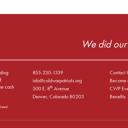
We did our 
iding
855-230-1339
Contact 
d
info@coldwarpatriots.org
Become 
he cash
th
500 E. 8
Avenue
CWP Eve
Denver, Colorado 80203
Benefits
liated