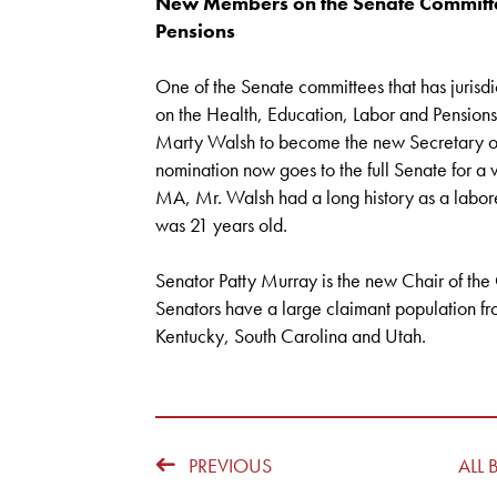
New Members on the Senate Committee
Pensions
One of the Senate committees that has juris
on the Health, Education, Labor and Pension
Marty Walsh to become the new Secretary of
nomination now goes to the full Senate for a 
MA, Mr. Walsh had a long history as a labore
was 21 years old.
Senator Patty Murray is the new Chair of th
Senators have a large claimant population 
Kentucky, South Carolina and Utah.
PREVIOUS
ALL 