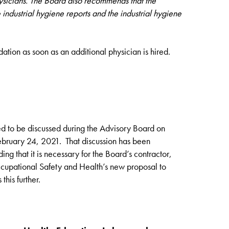
hysicians. The Board also recommends that the
industrial hygiene reports and the industrial hygiene
ion as soon as an additional physician is hired.
ed to be discussed during the Advisory Board on
ebruary 24, 2021. That discussion has been
ding that it is necessary for the Board’s contractor,
ccupational Safety and Health’s new proposal to
this further.