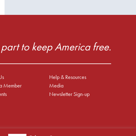
part to keep America free.
Us
Help & Resources
a Member
Media
nts
Newsletter Sign-up