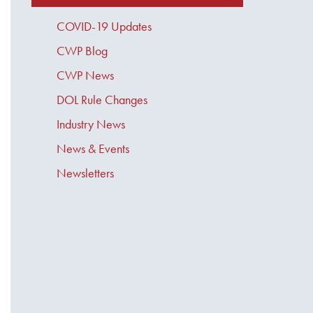
COVID-19 Updates
CWP Blog
CWP News
DOL Rule Changes
Industry News
News & Events
Newsletters