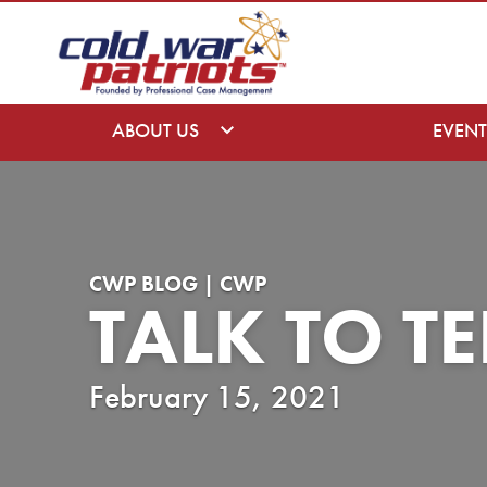
ABOUT US
EVENT
CWP BLOG | CWP
TALK TO T
February 15, 2021