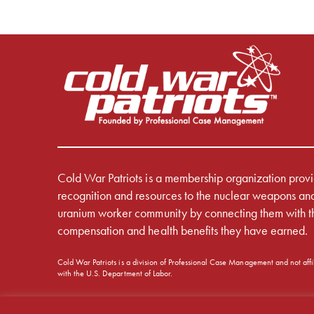
Cold War Patriots is a membership organization prov
recognition and resources to the nuclear weapons an
uranium worker community by connecting them with t
compensation and health benefits they have earned.
Cold War Patriots is a division of Professional Case Management and not affi
with the U.S. Department of Labor.