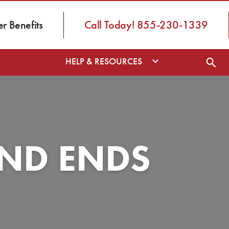
 Benefits
Call Today! 855-230-1339
HELP & RESOURCES
AND ENDS