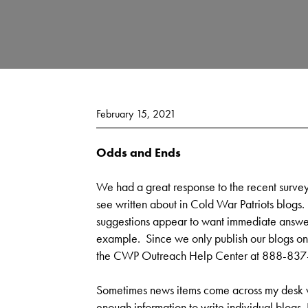
February 15, 2021
Odds and Ends
We had a great response to the recent survey
see written about in Cold War Patriots blogs
suggestions appear to want immediate answer
example. Since we only publish our blogs onc
the CWP Outreach Help Center at 888-837-7
Sometimes news items come across my desk whi
enough information to write individual blogs. I