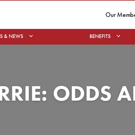
Our Member
S & NEWS
BENEFITS
ERRIE: ODDS 