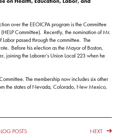
 on Health, Education, Labor, and
diction over the EEOICPA program is the Committee
s (HELP Committee). Recently, the nomination of Mr.
 Labor passed through the committee. The
vote. Before his election as the Mayor of Boston,
r, joining the Laborer’s Union Local 223 when he
e Committee. The membership now includes six other
from the states of Nevada, Colorado, New Mexico,
BLOG POSTS
NEXT