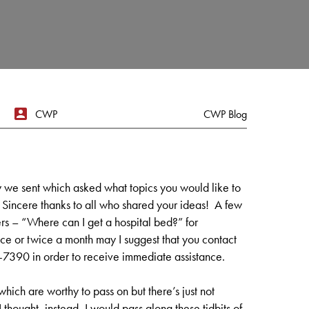
CWP
CWP Blog
 we sent which asked what topics you would like to
. Sincere thanks to all who shared your ideas! A few
s – “Where can I get a hospital bed?” for
e or twice a month may I suggest that you contact
390 in order to receive immediate assistance.
ch are worthy to pass on but there’s just not
 thought, instead, I would pass along these tidbits of