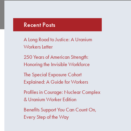
Recent Posts
A Long Road to Justice: A Uranium
Workers Letter
250 Years of American Strength:
Honoring the Invisible Workforce
The Special Exposure Cohort
Explained: A Guide for Workers
Profiles in Courage: Nuclear Complex
& Uranium Worker Edition
Benefits Support You Can Count On,
Every Step of the Way