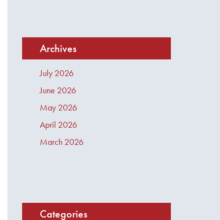
Archives
July 2026
June 2026
May 2026
April 2026
March 2026
Categories