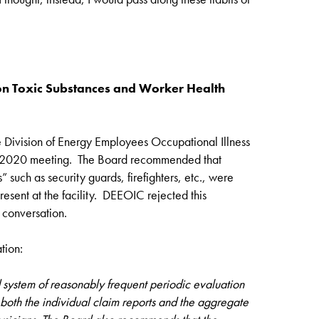
n Toxic Substances and Worker Health
e Division of Energy Employees Occupational Illness
 2020 meeting. The Board recommended that
uch as security guards, firefighters, etc., were
present at the facility. DEEOIC rejected this
 conversation.
tion:
system of reasonably frequent periodic evaluation
f both the individual claim reports and the aggregate