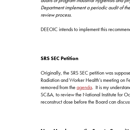
audits of program industrial hygienists and p
Department implement a periodic audit of the 
review process.
DEEOIC intends to implement this recommendat
SRS SEC Petition
Originally, the SRS SEC petition was suppos
Radiation and Worker Health’s meeting on F
removed from the
agenda
. It is my understan
SC&A, to review the National Institute for O
reconstruct dose before the Board can discuss 