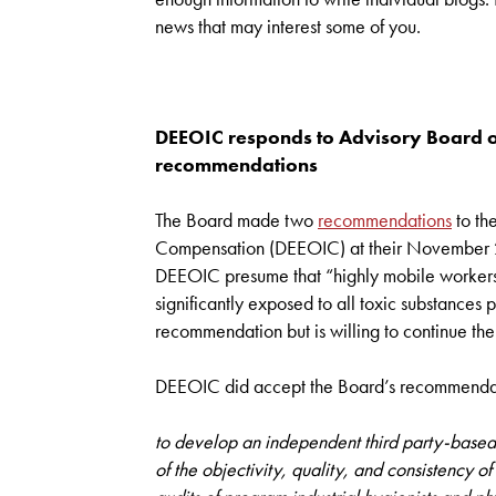
news that may interest some of you.
DEEOIC responds to Advisory Board o
recommendations
The Board made two
recommendations
to th
Compensation (DEEOIC) at their November
DEEOIC presume that “highly mobile workers” s
significantly exposed to all toxic substances 
recommendation but is willing to continue the
DEEOIC did accept the Board’s recommenda
to develop an independent third party-based 
of the objectivity, quality, and consistency o